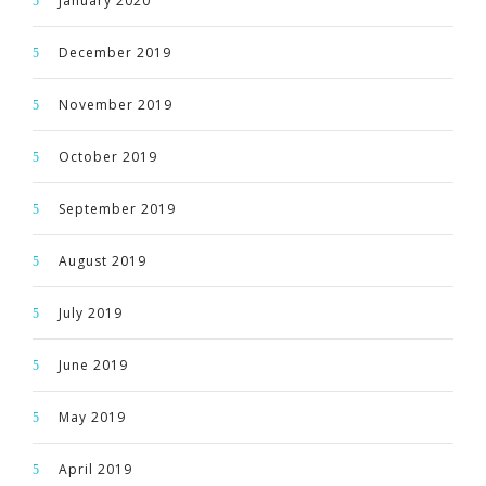
January 2020
December 2019
November 2019
October 2019
September 2019
August 2019
July 2019
June 2019
May 2019
April 2019