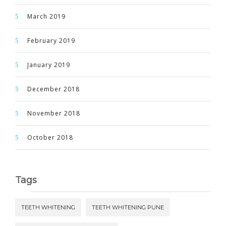
March 2019
February 2019
January 2019
December 2018
November 2018
October 2018
Tags
TEETH WHITENING
TEETH WHITENING PUNE