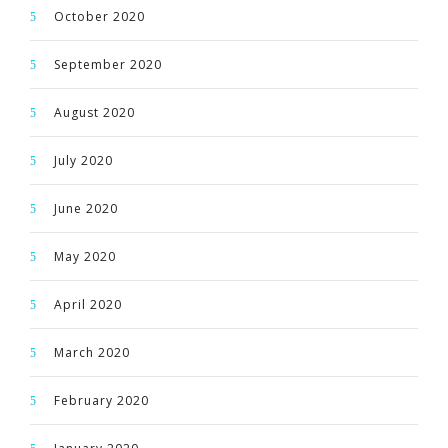
October 2020
September 2020
August 2020
July 2020
June 2020
May 2020
April 2020
March 2020
February 2020