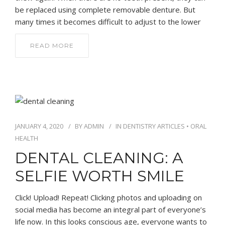
be replaced using complete removable denture. But
many times it becomes difficult to adjust to the lower
READ MORE
JANUARY 4, 2020
BY
ADMIN
IN
DENTISTRY ARTICLES
•
ORAL
HEALTH
DENTAL CLEANING: A
SELFIE WORTH SMILE
Click! Upload! Repeat! Clicking photos and uploading on
social media has become an integral part of everyone’s
life now. In this looks conscious age, everyone wants to