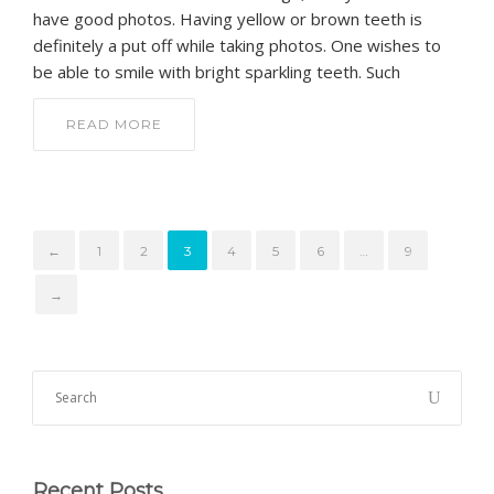
have good photos. Having yellow or brown teeth is
definitely a put off while taking photos. One wishes to
be able to smile with bright sparkling teeth. Such
READ MORE
←
1
2
3
4
5
6
…
9
→
Recent Posts