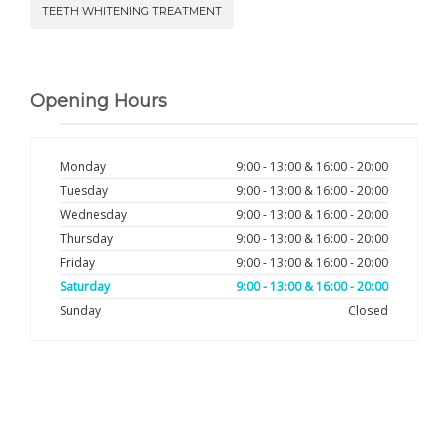
TEETH WHITENING TREATMENT
Opening Hours
Monday
9:00 - 13:00 & 16:00 - 20:00
Tuesday
9:00 - 13:00 & 16:00 - 20:00
Wednesday
9:00 - 13:00 & 16:00 - 20:00
Thursday
9:00 - 13:00 & 16:00 - 20:00
Friday
9:00 - 13:00 & 16:00 - 20:00
Saturday
9:00 - 13:00 & 16:00 - 20:00
Sunday
Closed