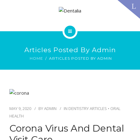
TECHNOLOGY
FAQS
CONTACT US
BLOG
ABOUT US
DENTAL TREATMENTS
Articles Posted By Admin
TESTIMONIALS
SMILE GALLERY
HOME
ARTICLES POSTED BY ADMIN
TECHNOLOGY
FAQS
CONTACT US
BLOG
MAY 9, 2020
BY
ADMIN
IN
DENTISTRY ARTICLES
•
ORAL
HEALTH
Corona Virus And Dental
Visit Care