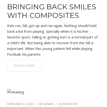
BRINGING BACK SMILES
WITH COMPOSITES
Kids run, fall, get up and run again. Nothing should hold
back a kid from playing. Specially when it is his/her
favorite sport. Falling or getting hurt is a normal part of
a child’s life. But being able to recover from the fall is
important. When this young patient fell while playing
Football, his parents
READ MORE
FEBRUARY 22, 2020
BY
ADMIN
IN
DENTISTRY