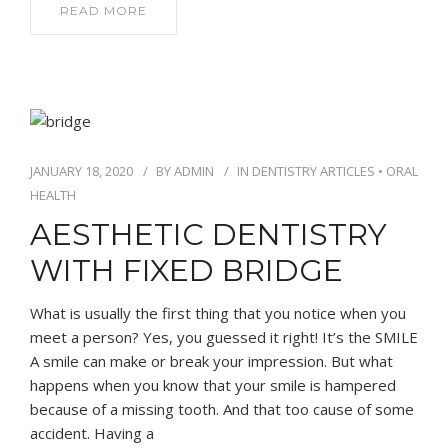
READ MORE
JANUARY 18, 2020
BY
ADMIN
IN
DENTISTRY ARTICLES
•
ORAL
HEALTH
AESTHETIC DENTISTRY
WITH FIXED BRIDGE
What is usually the first thing that you notice when you
meet a person? Yes, you guessed it right! It’s the SMILE
A smile can make or break your impression. But what
happens when you know that your smile is hampered
because of a missing tooth. And that too cause of some
accident. Having a