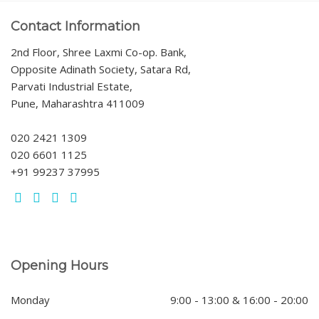
Contact Information
2nd Floor, Shree Laxmi Co-op. Bank,
Opposite Adinath Society, Satara Rd,
Parvati Industrial Estate,
Pune, Maharashtra 411009
020 2421 1309
020 6601 1125
+91 99237 37995
Opening Hours
Monday
9:00 - 13:00 & 16:00 - 20:00