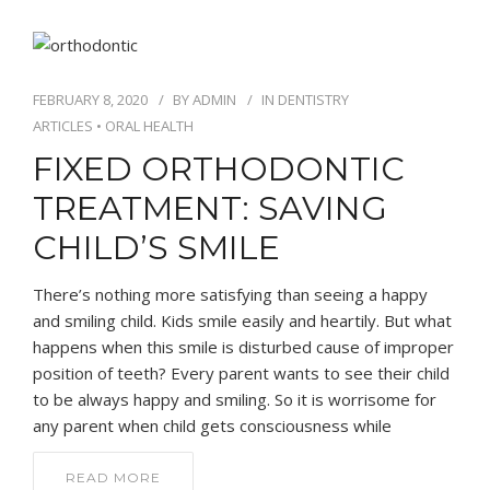
FEBRUARY 8, 2020
BY
ADMIN
IN
DENTISTRY
ARTICLES
•
ORAL HEALTH
FIXED ORTHODONTIC
TREATMENT: SAVING
CHILD’S SMILE
There’s nothing more satisfying than seeing a happy
and smiling child. Kids smile easily and heartily. But what
happens when this smile is disturbed cause of improper
position of teeth? Every parent wants to see their child
to be always happy and smiling. So it is worrisome for
any parent when child gets consciousness while
READ MORE