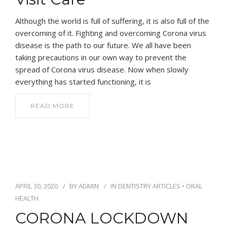
Although the world is full of suffering, it is also full of the
overcoming of it. Fighting and overcoming Corona virus
disease is the path to our future. We all have been
taking precautions in our own way to prevent the
spread of Corona virus disease. Now when slowly
everything has started functioning, it is
READ MORE
APRIL 30, 2020
BY
ADMIN
IN
DENTISTRY ARTICLES
•
ORAL
HEALTH
CORONA LOCKDOWN