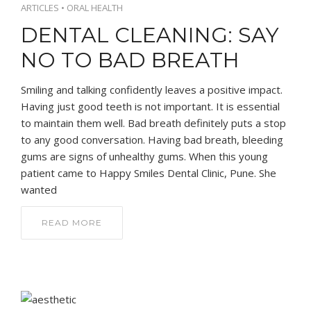
ARTICLES
•
ORAL HEALTH
DENTAL CLEANING: SAY
NO TO BAD BREATH
Smiling and talking confidently leaves a positive impact.
Having just good teeth is not important. It is essential
to maintain them well. Bad breath definitely puts a stop
to any good conversation. Having bad breath, bleeding
gums are signs of unhealthy gums. When this young
patient came to Happy Smiles Dental Clinic, Pune. She
wanted
READ MORE