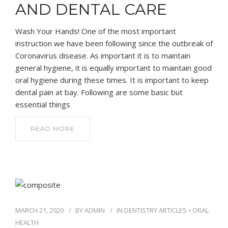
AND DENTAL CARE
Wash Your Hands! One of the most important
instruction we have been following since the outbreak of
Coronavirus disease. As important it is to maintain
general hygiene, it is equally important to maintain good
oral hygiene during these times. It is important to keep
dental pain at bay. Following are some basic but
essential things
READ MORE
MARCH 21, 2020
BY
ADMIN
IN
DENTISTRY ARTICLES
•
ORAL
HEALTH