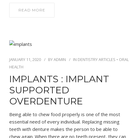
READ MORE
JANUARY 11, 2020
BY
ADMIN
IN
DENTISTRY ARTICLES
•
ORAL
HEALTH
IMPLANTS : IMPLANT
SUPPORTED
OVERDENTURE
Being able to chew food properly is one of the most
essential need of every individual. Replacing missing
teeth with denture makes the person to be able to
chew again. When there are no teeth present, they can