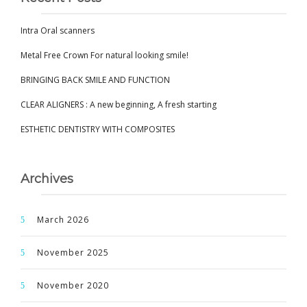
Intra Oral scanners
Metal Free Crown For natural looking smile!
BRINGING BACK SMILE AND FUNCTION
CLEAR ALIGNERS : A new beginning, A fresh starting
ESTHETIC DENTISTRY WITH COMPOSITES
Archives
March 2026
November 2025
November 2020