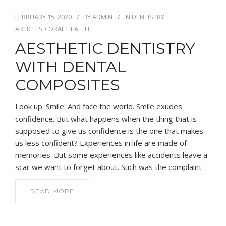
FEBRUARY 15, 2020
BY
ADMIN
IN
DENTISTRY
ARTICLES
•
ORAL HEALTH
AESTHETIC DENTISTRY
WITH DENTAL
COMPOSITES
Look up. Smile. And face the world. Smile exudes
confidence. But what happens when the thing that is
supposed to give us confidence is the one that makes
us less confident? Experiences in life are made of
memories. But some experiences like accidents leave a
scar we want to forget about. Such was the complaint
READ MORE