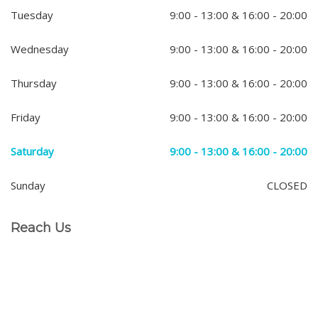
Tuesday
9:00 - 13:00 & 16:00 - 20:00
Wednesday
9:00 - 13:00 & 16:00 - 20:00
Thursday
9:00 - 13:00 & 16:00 - 20:00
Friday
9:00 - 13:00 & 16:00 - 20:00
Saturday
9:00 - 13:00 & 16:00 - 20:00
Sunday
CLOSED
Reach Us