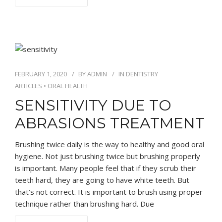
FEBRUARY 1, 2020
BY
ADMIN
IN
DENTISTRY
ARTICLES
•
ORAL HEALTH
SENSITIVITY DUE TO
ABRASIONS TREATMENT
Brushing twice daily is the way to healthy and good oral
hygiene. Not just brushing twice but brushing properly
is important. Many people feel that if they scrub their
teeth hard, they are going to have white teeth. But
that’s not correct. It is important to brush using proper
technique rather than brushing hard. Due