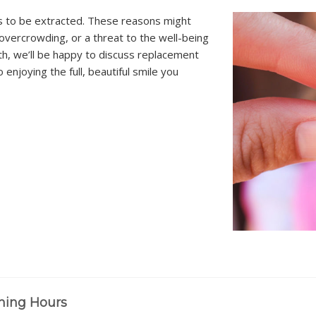
s to be extracted. These reasons might
overcrowding, or a threat to the well-being
h, we’ll be happy to discuss replacement
enjoying the full, beautiful smile you
ning Hours