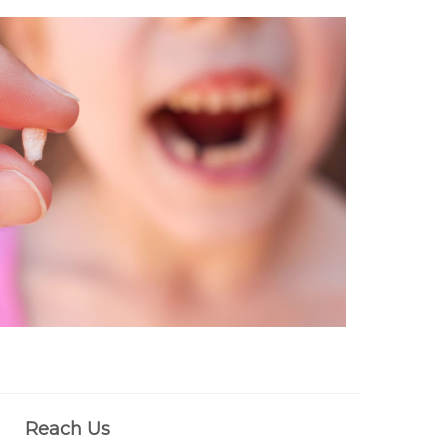
Reach Us