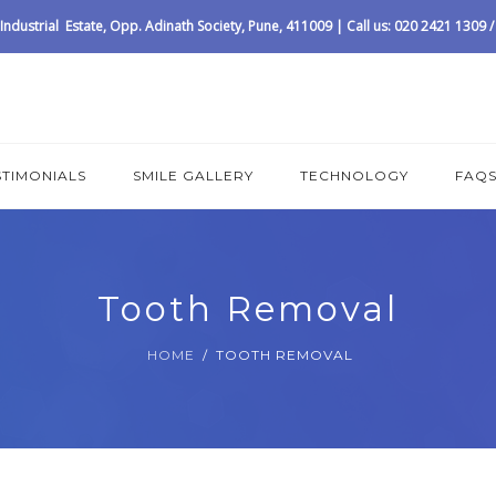
ndustrial Estate, Opp. Adinath Society, Pune, 411009 | Call us: 020 2421 1309
STIMONIALS
SMILE GALLERY
TECHNOLOGY
FAQ
Tooth Removal
HOME
TOOTH REMOVAL