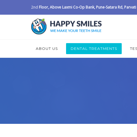
2nd
Floor, Above Laxmi Co-Op Bank, Pune-Satara Rd, Parvati I
ABOUT US
DENTAL TREATMENTS
TE