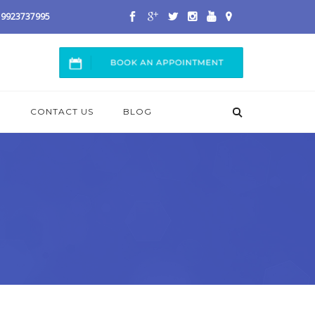
 / 9923737995
S
CONTACT US
BLOG