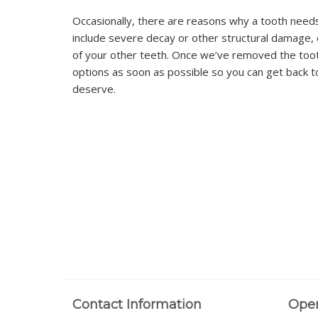
Occasionally, there are reasons why a tooth need
include severe decay or other structural damage, 
of your other teeth. Once we’ve removed the toot
options as soon as possible so you can get back to 
deserve.
Contact Information
Ope