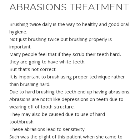
ABRASIONS TREATMENT
Brushing twice daily is the way to healthy and good oral
hygiene.
Not just brushing twice but brushing properly is
important.
Many people feel that if they scrub their teeth hard,
they are going to have white teeth.
But that’s not correct.
It is important to brush using proper technique rather
than brushing hard.
Due to hard brushing the teeth end up having abrasions.
Abrasions are notch like depressions on teeth due to
wearing off of tooth structure.
They may also be caused due to use of hard
toothbrush.
These abrasions lead to sensitivity.
Such was the plight of this patient when she came to