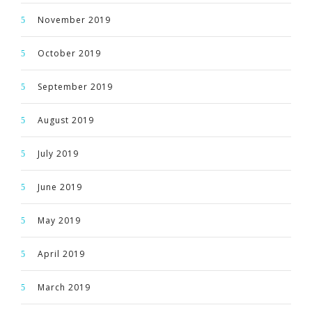
November 2019
October 2019
September 2019
August 2019
July 2019
June 2019
May 2019
April 2019
March 2019