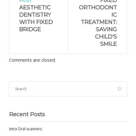
FIXED
POST
AESTHETIC
ORTHODONT
DENTISTRY
IC
WITH FIXED
TREATMENT:
BRIDGE
SAVING
CHILD'S
SMILE
Comments are closed.
Recent Posts
Intra Oral scanners