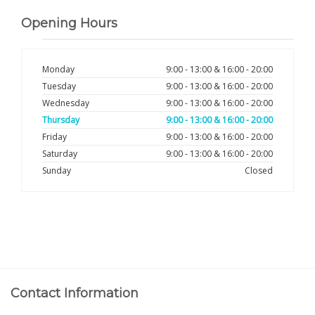
Opening Hours
Monday
9:00 - 13:00 & 16:00 - 20:00
Tuesday
9:00 - 13:00 & 16:00 - 20:00
Wednesday
9:00 - 13:00 & 16:00 - 20:00
Thursday
9:00 - 13:00 & 16:00 - 20:00
Friday
9:00 - 13:00 & 16:00 - 20:00
Saturday
9:00 - 13:00 & 16:00 - 20:00
Sunday
Closed
Contact Information