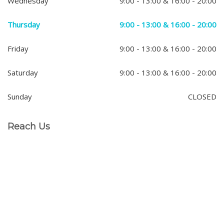
Wednesday
9:00 - 13:00 & 16:00 - 20:00
Thursday
9:00 - 13:00 & 16:00 - 20:00
Friday
9:00 - 13:00 & 16:00 - 20:00
Saturday
9:00 - 13:00 & 16:00 - 20:00
Sunday
CLOSED
Reach Us