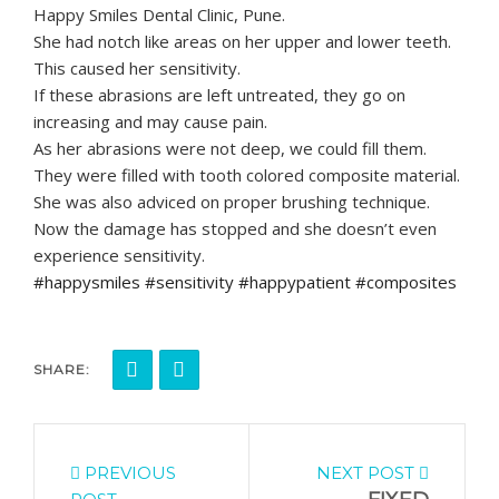
Happy Smiles Dental Clinic, Pune.
She had notch like areas on her upper and lower teeth.
This caused her sensitivity.
If these abrasions are left untreated, they go on
increasing and may cause pain.
As her abrasions were not deep, we could fill them.
They were filled with tooth colored composite material.
She was also adviced on proper brushing technique.
Now the damage has stopped and she doesn’t even
experience sensitivity.
#happysmiles #sensitivity #happypatient #composites
SHARE:
PREVIOUS
NEXT POST