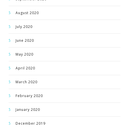
August 2020
July 2020
June 2020
May 2020
April 2020
March 2020
February 2020
January 2020
December 2019