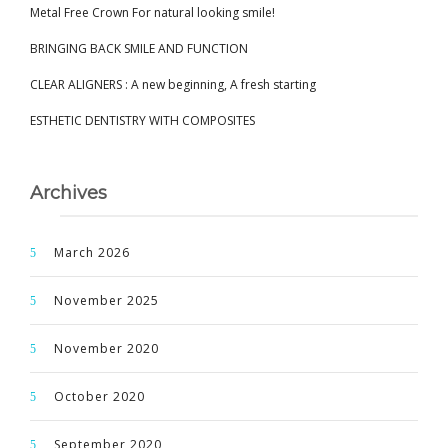
Metal Free Crown For natural looking smile!
BRINGING BACK SMILE AND FUNCTION
CLEAR ALIGNERS : A new beginning, A fresh starting
ESTHETIC DENTISTRY WITH COMPOSITES
Archives
March 2026
November 2025
November 2020
October 2020
September 2020