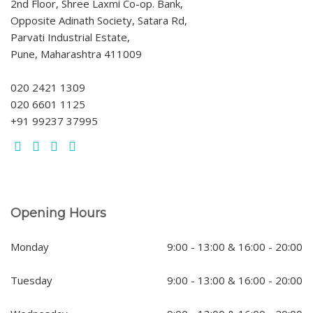
2nd Floor, Shree Laxmi Co-op. Bank,
Opposite Adinath Society, Satara Rd,
Parvati Industrial Estate,
Pune, Maharashtra 411009
020 2421 1309
020 6601 1125
+91 99237 37995
Opening Hours
Monday
9:00 - 13:00 & 16:00 - 20:00
Tuesday
9:00 - 13:00 & 16:00 - 20:00