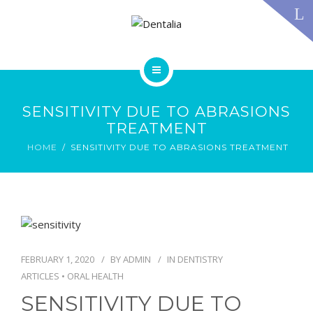
TECHNOLOGY
FAQS
CONTACT US
BLOG
ABOUT US
DENTAL TREATMENTS
SENSITIVITY DUE TO ABRASIONS
TESTIMONIALS
TREATMENT
SMILE GALLERY
HOME
SENSITIVITY DUE TO ABRASIONS TREATMENT
TECHNOLOGY
FAQS
CONTACT US
BLOG
FEBRUARY 1, 2020
BY
ADMIN
IN
DENTISTRY
ARTICLES
•
ORAL HEALTH
SENSITIVITY DUE TO