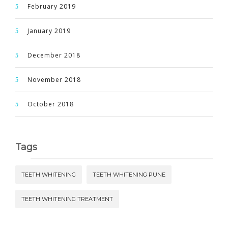
February 2019
January 2019
December 2018
November 2018
October 2018
Tags
TEETH WHITENING
TEETH WHITENING PUNE
TEETH WHITENING TREATMENT