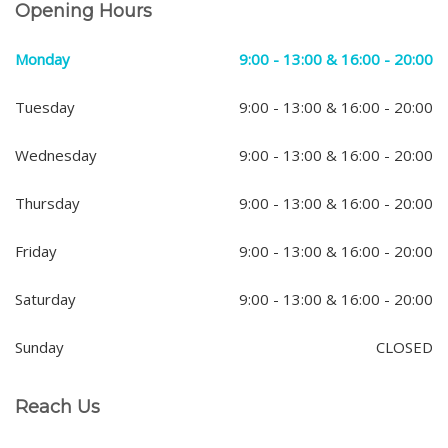
Opening Hours
Monday
9:00 - 13:00 & 16:00 - 20:00
Tuesday
9:00 - 13:00 & 16:00 - 20:00
Wednesday
9:00 - 13:00 & 16:00 - 20:00
Thursday
9:00 - 13:00 & 16:00 - 20:00
Friday
9:00 - 13:00 & 16:00 - 20:00
Saturday
9:00 - 13:00 & 16:00 - 20:00
Sunday
CLOSED
Reach Us