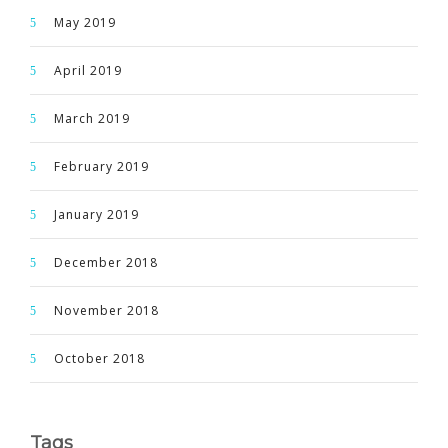
May 2019
April 2019
March 2019
February 2019
January 2019
December 2018
November 2018
October 2018
Tags