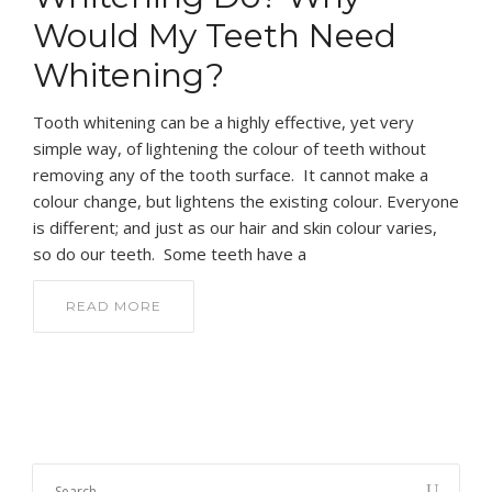
Would My Teeth Need
Whitening?
Tooth whitening can be a highly effective, yet very
simple way, of lightening the colour of teeth without
removing any of the tooth surface. It cannot make a
colour change, but lightens the existing colour. Everyone
is different; and just as our hair and skin colour varies,
so do our teeth. Some teeth have a
READ MORE