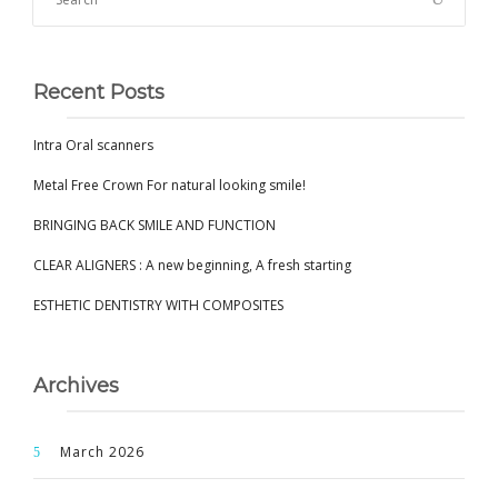
Recent Posts
Intra Oral scanners
Metal Free Crown For natural looking smile!
BRINGING BACK SMILE AND FUNCTION
CLEAR ALIGNERS : A new beginning, A fresh starting
ESTHETIC DENTISTRY WITH COMPOSITES
Archives
March 2026