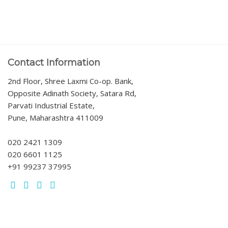
Contact Information
2nd Floor, Shree Laxmi Co-op. Bank,
Opposite Adinath Society, Satara Rd,
Parvati Industrial Estate,
Pune, Maharashtra 411009
020 2421 1309
020 6601 1125
+91 99237 37995