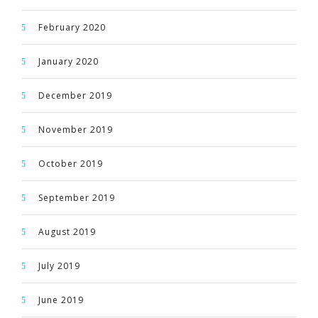
February 2020
January 2020
December 2019
November 2019
October 2019
September 2019
August 2019
July 2019
June 2019