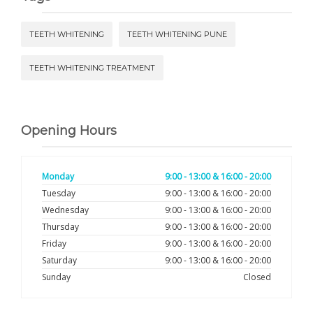
TEETH WHITENING
TEETH WHITENING PUNE
TEETH WHITENING TREATMENT
Opening Hours
Monday
9:00 - 13:00 & 16:00 - 20:00
Tuesday
9:00 - 13:00 & 16:00 - 20:00
Wednesday
9:00 - 13:00 & 16:00 - 20:00
Thursday
9:00 - 13:00 & 16:00 - 20:00
Friday
9:00 - 13:00 & 16:00 - 20:00
Saturday
9:00 - 13:00 & 16:00 - 20:00
Sunday
Closed