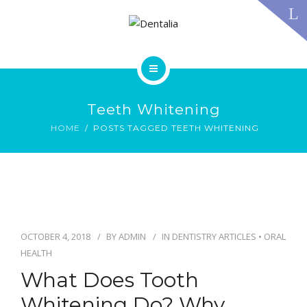
TECHNOLOGY
FAQS
CONTACT US
BLOG
ABOUT US
DENTAL TREATMENTS
Teeth Whitening
TESTIMONIALS
SMILE GALLERY
HOME
POSTS TAGGED TEETH WHITENING
TECHNOLOGY
FAQS
CONTACT US
BLOG
OCTOBER 4, 2018
BY
ADMIN
IN
DENTISTRY ARTICLES
•
ORAL
HEALTH
What Does Tooth
Whitening Do? Why