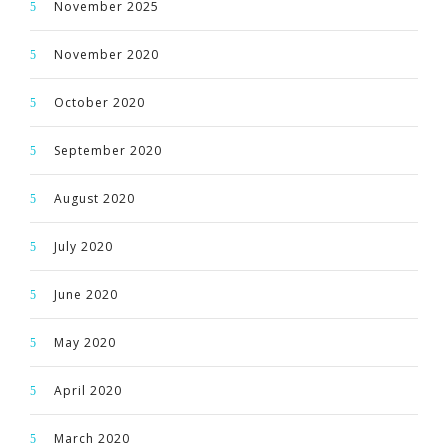
November 2025
November 2020
October 2020
September 2020
August 2020
July 2020
June 2020
May 2020
April 2020
March 2020