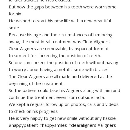
But now the gaps between his teeth were worrisome
for him.
He wished to start his new life with a new beautiful
smile.
Because his age and the circumstances of him being
away, the most ideal treatment was Clear Aligners.
Clear Aligners are removable, transparent form of
treatment for correcting the position of teeth.
So one can correct the position of teeth without having
to worry about having a metallic smile with braces.
The Clear Aligners are all made and delivered at the
beginning of the treatment.
So the patient could take his Aligners along with him and
continue the treatment even from outside India.
We kept a regular follow up on photos, calls and videos
to check on his progress.
He is very happy to get new smile without any hassle.
#happypatient #happysmiles #clearaligners #aligners