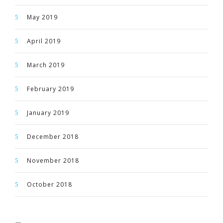
May 2019
April 2019
March 2019
February 2019
January 2019
December 2018
November 2018
October 2018