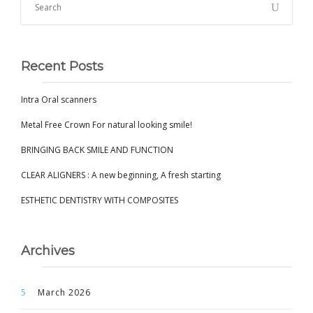
Recent Posts
Intra Oral scanners
Metal Free Crown For natural looking smile!
BRINGING BACK SMILE AND FUNCTION
CLEAR ALIGNERS : A new beginning, A fresh starting
ESTHETIC DENTISTRY WITH COMPOSITES
Archives
March 2026