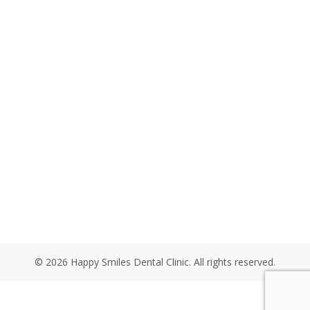
© 2026 Happy Smiles Dental Clinic. All rights reserved.