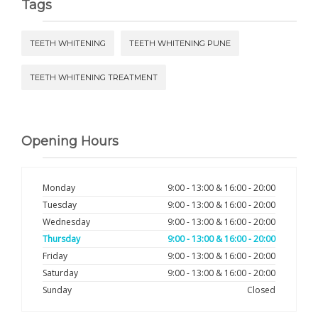
Tags
TEETH WHITENING
TEETH WHITENING PUNE
TEETH WHITENING TREATMENT
Opening Hours
Monday
9:00 - 13:00 & 16:00 - 20:00
Tuesday
9:00 - 13:00 & 16:00 - 20:00
Wednesday
9:00 - 13:00 & 16:00 - 20:00
Thursday
9:00 - 13:00 & 16:00 - 20:00
Friday
9:00 - 13:00 & 16:00 - 20:00
Saturday
9:00 - 13:00 & 16:00 - 20:00
Sunday
Closed