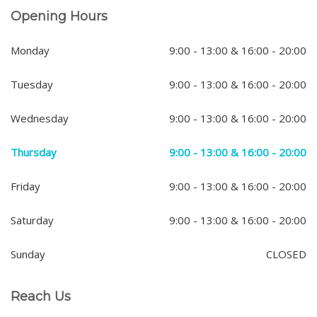
Opening Hours
Monday
9:00 - 13:00 & 16:00 - 20:00
Tuesday
9:00 - 13:00 & 16:00 - 20:00
Wednesday
9:00 - 13:00 & 16:00 - 20:00
Thursday
9:00 - 13:00 & 16:00 - 20:00
Friday
9:00 - 13:00 & 16:00 - 20:00
Saturday
9:00 - 13:00 & 16:00 - 20:00
Sunday
CLOSED
Reach Us