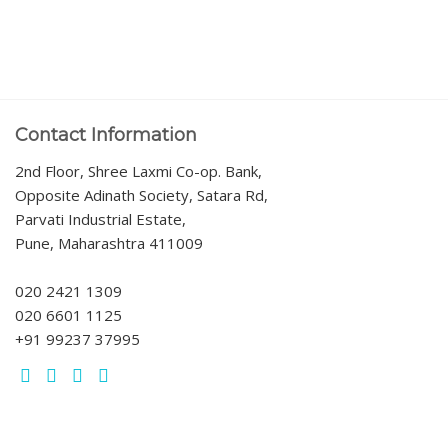
Contact Information
2nd Floor, Shree Laxmi Co-op. Bank,
Opposite Adinath Society, Satara Rd,
Parvati Industrial Estate,
Pune, Maharashtra 411009
020 2421 1309
020 6601 1125
+91 99237 37995