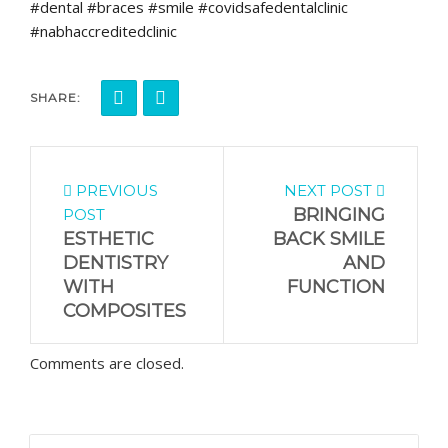
#dental #braces #smile #covidsafedentalclinic
#nabhaccreditedclinic
SHARE:
PREVIOUS
NEXT POST
BRINGING
POST
ESTHETIC
BACK SMILE
DENTISTRY
AND
WITH
FUNCTION
COMPOSITES
Comments are closed.