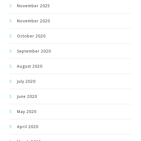
November 2025
November 2020
October 2020
September 2020
August 2020
July 2020
June 2020
May 2020
April 2020