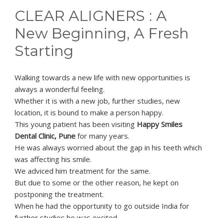
CLEAR ALIGNERS : A
New Beginning, A Fresh
Starting
Walking towards a new life with new opportunities is
always a wonderful feeling.
Whether it is with a new job, further studies, new
location, it is bound to make a person happy.
This young patient has been visiting
Happy Smiles
Dental Clinic, Pune
for many years.
He was always worried about the gap in his teeth which
was affecting his smile.
We adviced him treatment for the same.
But due to some or the other reason, he kept on
postponing the treatment.
When he had the opportunity to go outside India for
further studies he was excited.