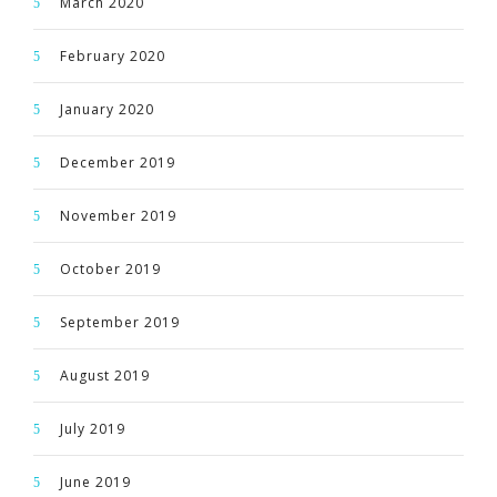
March 2020
February 2020
January 2020
December 2019
November 2019
October 2019
September 2019
August 2019
July 2019
June 2019