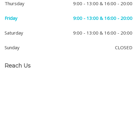
Thursday
9:00 - 13:00 & 16:00 - 20:00
Friday
9:00 - 13:00 & 16:00 - 20:00
Saturday
9:00 - 13:00 & 16:00 - 20:00
Sunday
CLOSED
Reach Us