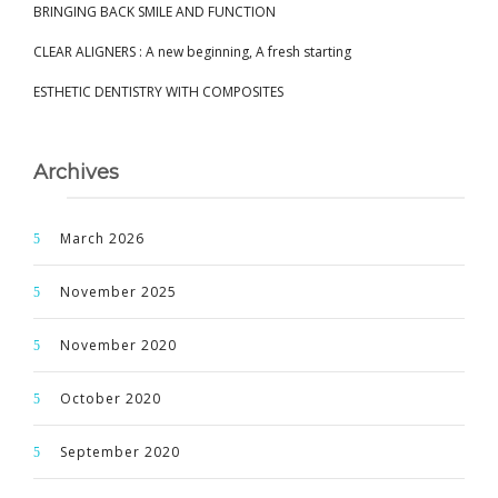
BRINGING BACK SMILE AND FUNCTION
CLEAR ALIGNERS : A new beginning, A fresh starting
ESTHETIC DENTISTRY WITH COMPOSITES
Archives
March 2026
November 2025
November 2020
October 2020
September 2020