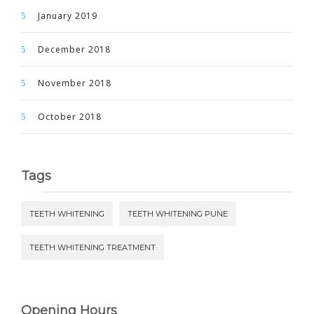
January 2019
December 2018
November 2018
October 2018
Tags
TEETH WHITENING
TEETH WHITENING PUNE
TEETH WHITENING TREATMENT
Opening Hours