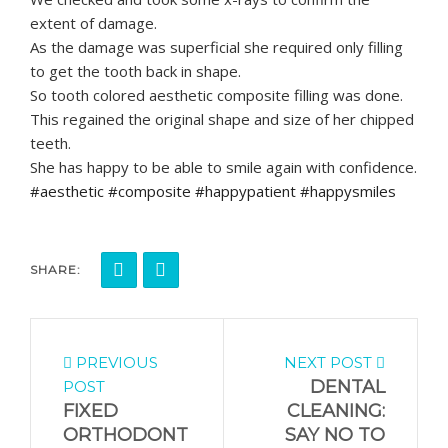
extent of damage.
As the damage was superficial she required only filling
to get the tooth back in shape.
So tooth colored aesthetic composite filling was done.
This regained the original shape and size of her chipped
teeth.
She has happy to be able to smile again with confidence.
#aesthetic #composite #happypatient #happysmiles
SHARE:
PREVIOUS
NEXT POST
DENTAL
POST
FIXED
CLEANING:
ORTHODONT
SAY NO TO