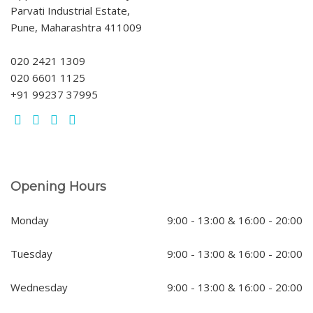
Parvati Industrial Estate,
Pune, Maharashtra 411009
020 2421 1309
020 6601 1125
+91 99237 37995
Opening Hours
Monday
9:00 - 13:00 & 16:00 - 20:00
Tuesday
9:00 - 13:00 & 16:00 - 20:00
Wednesday
9:00 - 13:00 & 16:00 - 20:00