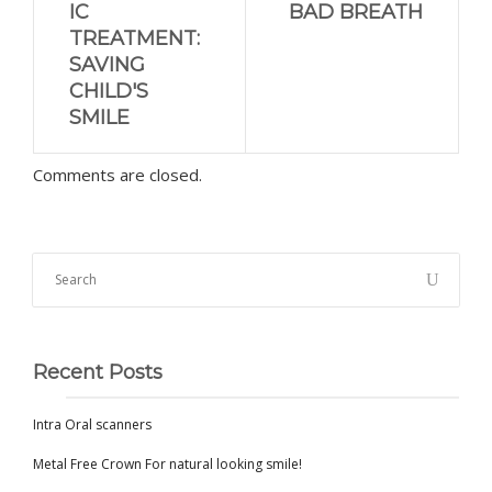
IC
BAD BREATH
TREATMENT:
SAVING
CHILD'S
SMILE
Comments are closed.
Recent Posts
Intra Oral scanners
Metal Free Crown For natural looking smile!