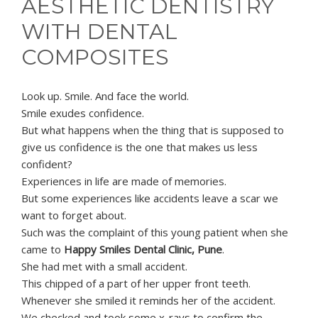
AESTHETIC DENTISTRY
WITH DENTAL
COMPOSITES
Look up. Smile. And face the world.
Smile exudes confidence.
But what happens when the thing that is supposed to
give us confidence is the one that makes us less
confident?
Experiences in life are made of memories.
But some experiences like accidents leave a scar we
want to forget about.
Such was the complaint of this young patient when she
came to
Happy Smiles Dental Clinic, Pune
.
She had met with a small accident.
This chipped of a part of her upper front teeth.
Whenever she smiled it reminds her of the accident.
We checked and took some x-rays to confirm the