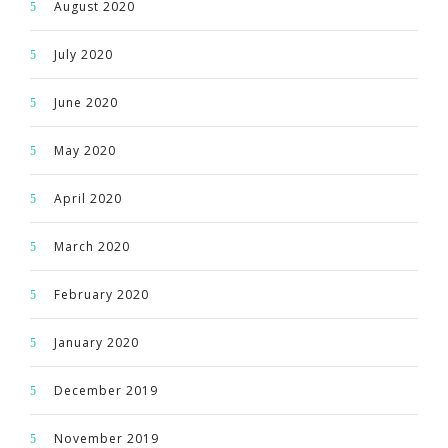
August 2020
July 2020
June 2020
May 2020
April 2020
March 2020
February 2020
January 2020
December 2019
November 2019