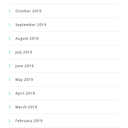
October 2019
September 2019
August 2019
July 2019
June 2019
May 2019
April 2019
March 2019
February 2019