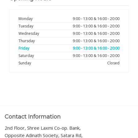
Monday
9:00 - 13:00 & 16:00 - 20:00
Tuesday
9:00 - 13:00 & 16:00 - 20:00
Wednesday
9:00 - 13:00 & 16:00 - 20:00
Thursday
9:00 - 13:00 & 16:00 - 20:00
Friday
9:00 - 13:00 & 16:00 - 20:00
Saturday
9:00 - 13:00 & 16:00 - 20:00
Sunday
Closed
Contact Information
2nd Floor, Shree Laxmi Co-op. Bank,
Opposite Adinath Society, Satara Rd,