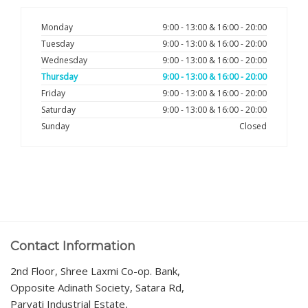
Monday
9:00 - 13:00 & 16:00 - 20:00
Tuesday
9:00 - 13:00 & 16:00 - 20:00
Wednesday
9:00 - 13:00 & 16:00 - 20:00
Thursday
9:00 - 13:00 & 16:00 - 20:00
Friday
9:00 - 13:00 & 16:00 - 20:00
Saturday
9:00 - 13:00 & 16:00 - 20:00
Sunday
Closed
Contact Information
2nd Floor, Shree Laxmi Co-op. Bank,
Opposite Adinath Society, Satara Rd,
Parvati Industrial Estate,