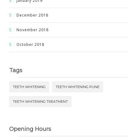
January 2019
December 2018
November 2018
October 2018
Tags
TEETH WHITENING
TEETH WHITENING PUNE
TEETH WHITENING TREATMENT
Opening Hours