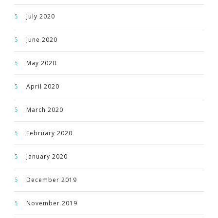
July 2020
June 2020
May 2020
April 2020
March 2020
February 2020
January 2020
December 2019
November 2019