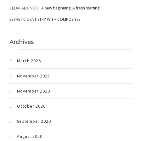
CLEAR ALIGNERS : A new beginning, A fresh starting
ESTHETIC DENTISTRY WITH COMPOSITES
Archives
March 2026
November 2025
November 2020
October 2020
September 2020
August 2020