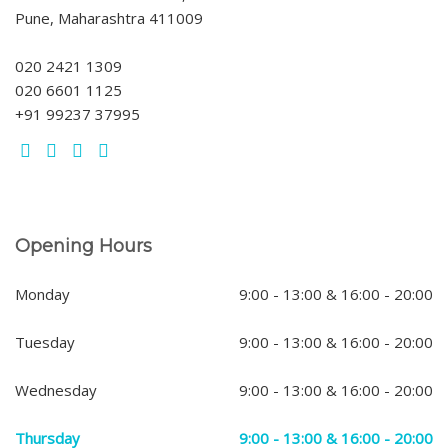
Pune, Maharashtra 411009
020 2421 1309
020 6601 1125
+91 99237 37995
Opening Hours
Monday
9:00 - 13:00 & 16:00 - 20:00
Tuesday
9:00 - 13:00 & 16:00 - 20:00
Wednesday
9:00 - 13:00 & 16:00 - 20:00
Thursday
9:00 - 13:00 & 16:00 - 20:00