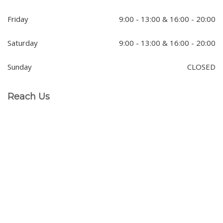
Friday
9:00 - 13:00 & 16:00 - 20:00
Saturday
9:00 - 13:00 & 16:00 - 20:00
Sunday
CLOSED
Reach Us