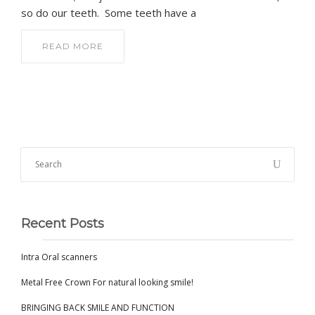
so do our teeth. Some teeth have a
READ MORE
Recent Posts
Intra Oral scanners
Metal Free Crown For natural looking smile!
BRINGING BACK SMILE AND FUNCTION