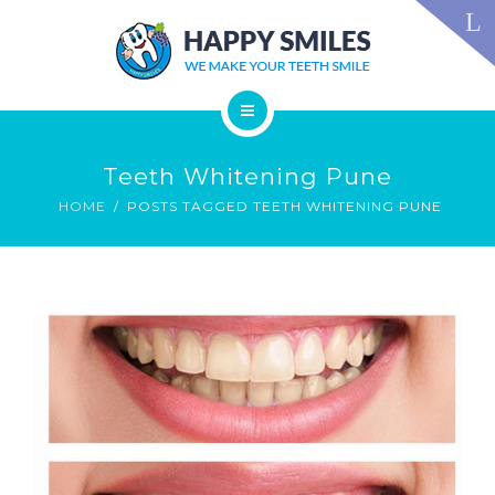
TECHNOLOGY
FAQS
CONTACT US
BLOG
ABOUT US
DENTAL TREATMENTS
Teeth Whitening Pune
TESTIMONIALS
SMILE GALLERY
HOME
POSTS TAGGED TEETH WHITENING PUNE
TECHNOLOGY
FAQS
CONTACT US
BLOG