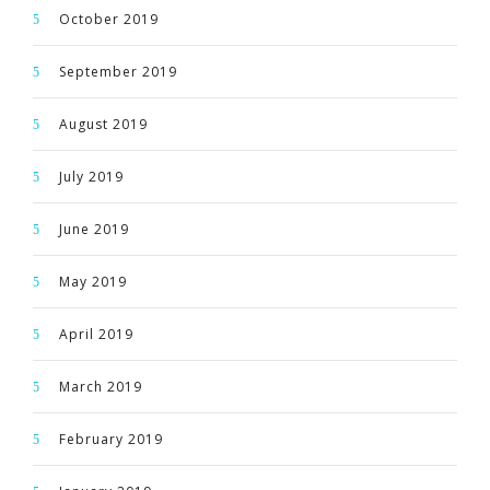
October 2019
September 2019
August 2019
July 2019
June 2019
May 2019
April 2019
March 2019
February 2019