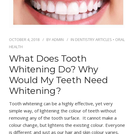
OCTOBER 4, 2018
BY
ADMIN
IN
DENTISTRY ARTICLES
•
ORAL
HEALTH
What Does Tooth
Whitening Do? Why
Would My Teeth Need
Whitening?
Tooth whitening can be a highly effective, yet very
simple way, of lightening the colour of teeth without
removing any of the tooth surface. It cannot make a
colour change, but lightens the existing colour. Everyone
is different; and just as our hair and skin colour varies,