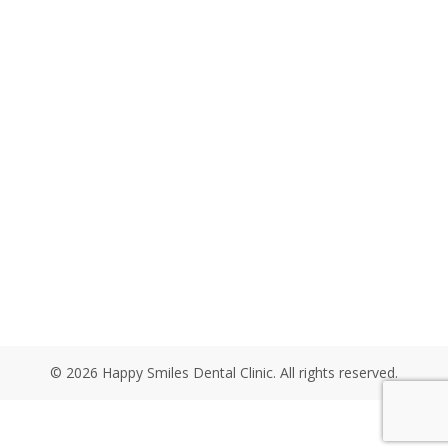
© 2026 Happy Smiles Dental Clinic. All rights reserved.