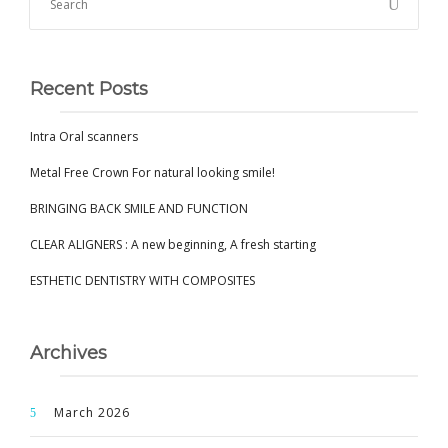
Recent Posts
Intra Oral scanners
Metal Free Crown For natural looking smile!
BRINGING BACK SMILE AND FUNCTION
CLEAR ALIGNERS : A new beginning, A fresh starting
ESTHETIC DENTISTRY WITH COMPOSITES
Archives
March 2026