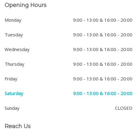
Opening Hours
Monday
9:00 - 13:00 & 16:00 - 20:00
Tuesday
9:00 - 13:00 & 16:00 - 20:00
Wednesday
9:00 - 13:00 & 16:00 - 20:00
Thursday
9:00 - 13:00 & 16:00 - 20:00
Friday
9:00 - 13:00 & 16:00 - 20:00
Saturday
9:00 - 13:00 & 16:00 - 20:00
Sunday
CLOSED
Reach Us