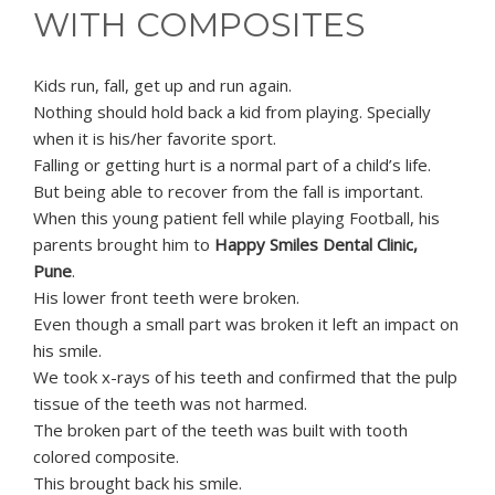
WITH COMPOSITES
Kids run, fall, get up and run again.
Nothing should hold back a kid from playing. Specially
when it is his/her favorite sport.
Falling or getting hurt is a normal part of a child’s life.
But being able to recover from the fall is important.
When this young patient fell while playing Football, his
parents brought him to
Happy Smiles Dental Clinic,
Pune
.
His lower front teeth were broken.
Even though a small part was broken it left an impact on
his smile.
We took x-rays of his teeth and confirmed that the pulp
tissue of the teeth was not harmed.
The broken part of the teeth was built with tooth
colored composite.
This brought back his smile.