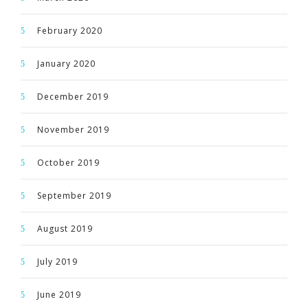
February 2020
January 2020
December 2019
November 2019
October 2019
September 2019
August 2019
July 2019
June 2019