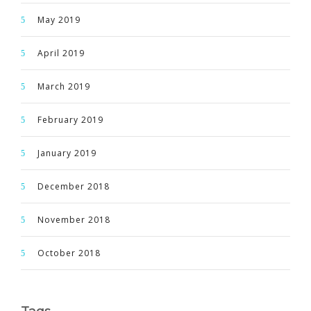
May 2019
April 2019
March 2019
February 2019
January 2019
December 2018
November 2018
October 2018