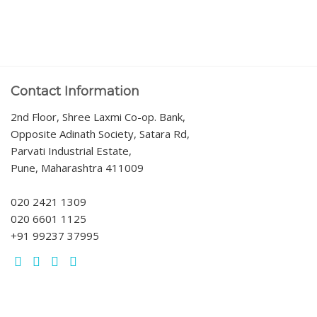
Contact Information
2nd Floor, Shree Laxmi Co-op. Bank,
Opposite Adinath Society, Satara Rd,
Parvati Industrial Estate,
Pune, Maharashtra 411009
020 2421 1309
020 6601 1125
+91 99237 37995