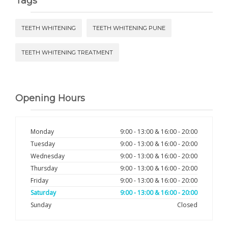
Tags
TEETH WHITENING
TEETH WHITENING PUNE
TEETH WHITENING TREATMENT
Opening Hours
Monday
9:00 - 13:00 & 16:00 - 20:00
Tuesday
9:00 - 13:00 & 16:00 - 20:00
Wednesday
9:00 - 13:00 & 16:00 - 20:00
Thursday
9:00 - 13:00 & 16:00 - 20:00
Friday
9:00 - 13:00 & 16:00 - 20:00
Saturday
9:00 - 13:00 & 16:00 - 20:00
Sunday
Closed