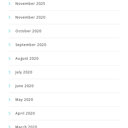
November 2025
November 2020
October 2020
September 2020
August 2020
July 2020
June 2020
May 2020
April 2020
March 2020