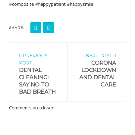
#composite #happypatient #happysmile
SHARE:
PREVIOUS
NEXT POST
CORONA
POST
DENTAL
LOCKDOWN
CLEANING:
AND DENTAL
SAY NO TO
CARE
BAD BREATH
Comments are closed.