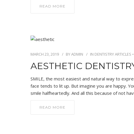
READ MORE
MARCH 23, 2019
BY
ADMIN
IN
DENTISTRY ARTICLES
AESTHETIC DENTIST
SMILE, the most easiest and natural way to expr
face tends to lit up. But imagine you are happy. Y
smile halfheartedly. And all this because of not hav
READ MORE