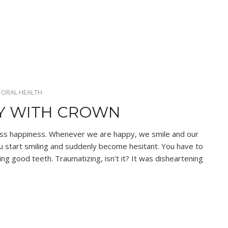
•
ORAL HEALTH
RY WITH CROWN
ess happiness. Whenever we are happy, we smile and our
ou start smiling and suddenly become hesitant. You have to
ing good teeth. Traumatizing, isn’t it? It was disheartening