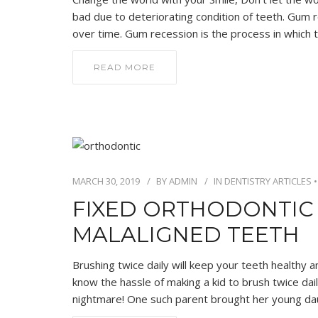
bad due to deteriorating condition of teeth. Gum 
over time. Gum recession is the process in which 
READ MORE
MARCH 30, 2019
BY
ADMIN
IN
DENTISTRY ARTICLES
FIXED ORTHODONTIC 
MALALIGNED TEETH
Brushing twice daily will keep your teeth healthy a
know the hassle of making a kid to brush twice daily.
nightmare! One such parent brought her young da