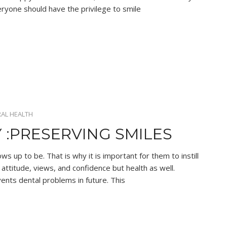
ryone should have the privilege to smile
AL HEALTH
 :PRESERVING SMILES
ows up to be. That is why it is important for them to instill
attitude, views, and confidence but health as well.
vents dental problems in future. This