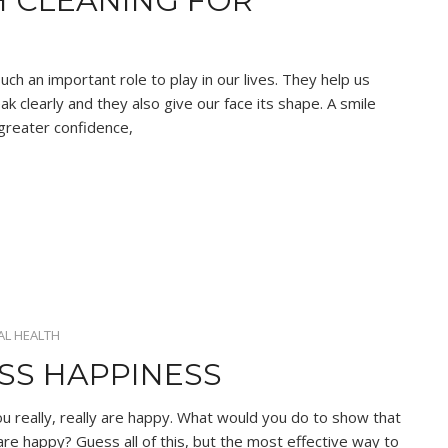
H CLEANING FOR
ch an important role to play in our lives. They help us
k clearly and they also give our face its shape. A smile
 greater confidence,
AL HEALTH
ESS HAPPINESS
 really, really are happy. What would you do to show that
are happy? Guess all of this, but the most effective way to