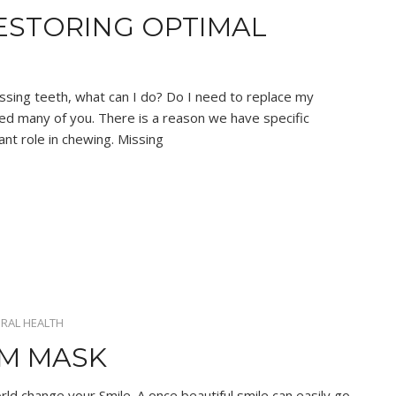
ESTORING OPTIMAL
ssing teeth, what can I do? Do I need to replace my
ed many of you. There is a reason we have specific
ant role in chewing. Missing
RAL HEALTH
UM MASK
rld change your Smile. A once beautiful smile can easily go