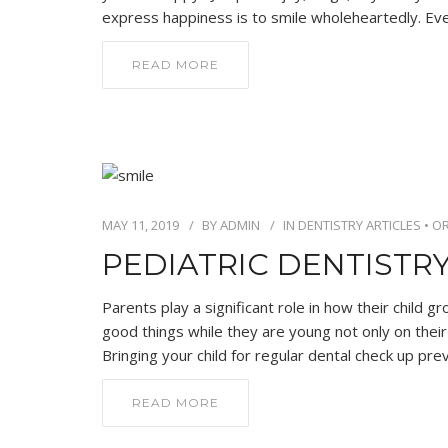
express happiness is to smile wholeheartedly. Eve
READ MORE
MAY 11, 2019
BY
ADMIN
IN
DENTISTRY ARTICLES
•
OR
PEDIATRIC DENTISTRY
Parents play a significant role in how their child gr
good things while they are young not only on their 
Bringing your child for regular dental check up pre
READ MORE