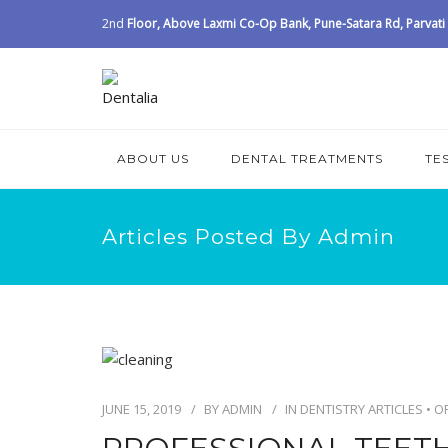
2nd
Floor, Above Laxmi Co-Op Bank, Pune-Satara Rd, Parvati I
ABOUT US
DENTAL TREATMENTS
TE
Articles Posted By Admin
JUNE 15, 2019
BY
ADMIN
IN
DENTISTRY ARTICLES
•
O