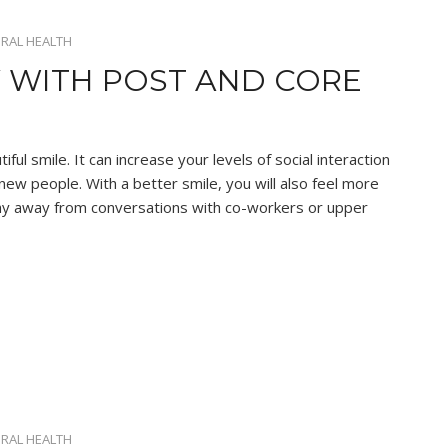
RAL HEALTH
 WITH POST AND CORE
ul smile. It can increase your levels of social interaction
w people. With a better smile, you will also feel more
 shy away from conversations with co-workers or upper
RAL HEALTH