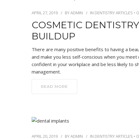
APRIL 27, 2019
BY
ADMIN
IN
DENTISTRY ARTICLES
•
O
COSMETIC DENTISTRY
BUILDUP
There are many positive benefits to having a beautif
and make you less self-conscious when you meet ne
confident in your workplace and be less likely to
management.
READ MORE
APRIL 20, 2019
BY
ADMIN
IN
DENTISTRY ARTICLES
•
O