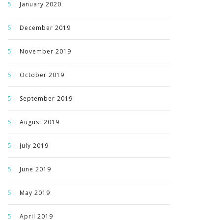
January 2020
December 2019
November 2019
October 2019
September 2019
August 2019
July 2019
June 2019
May 2019
April 2019