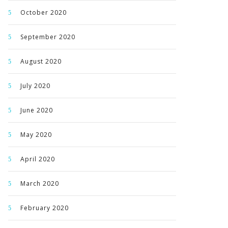
October 2020
September 2020
August 2020
July 2020
June 2020
May 2020
April 2020
March 2020
February 2020