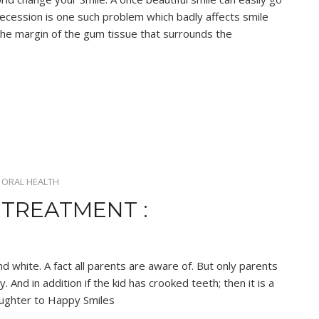
recession is one such problem which badly affects smile
the margin of the gum tissue that surrounds the
•
ORAL HEALTH
TREATMENT :
nd white. A fact all parents are aware of. But only parents
 And in addition if the kid has crooked teeth; then it is a
ughter to Happy Smiles