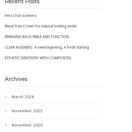
Recent Posts
Intra Oral scanners
Metal Free Crown For natural looking smile!
BRINGING BACK SMILE AND FUNCTION
CLEAR ALIGNERS : A new beginning, A fresh starting
ESTHETIC DENTISTRY WITH COMPOSITES
Archives
March 2026
November 2025
November 2020