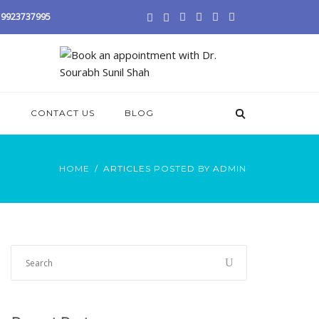
 / 9923737995
S
CONTACT US
BLOG
HOME
ARTICLES POSTED BY ADMIN