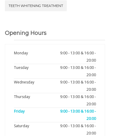
TEETH WHITENING TREATMENT
Opening Hours
Monday
9:00 - 13:00 & 16:00 -
20:00
Tuesday
9:00 - 13:00 & 16:00 -
20:00
Wednesday
9:00 - 13:00 & 16:00 -
20:00
Thursday
9:00 - 13:00 & 16:00 -
20:00
Friday
9:00 - 13:00 & 16:00 -
20:00
Saturday
9:00 - 13:00 & 16:00 -
20:00