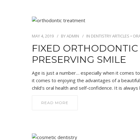
MAY 4, 2019
BY
ADMIN
IN
DENTISTRY ARTICLES
•
ORA
FIXED ORTHODONTIC
PRESERVING SMILE
Age is just a number… especially when it comes to
it comes to enjoying the advantages of a beautiful,
child’s oral health and self-confidence. It is alwa
READ MORE