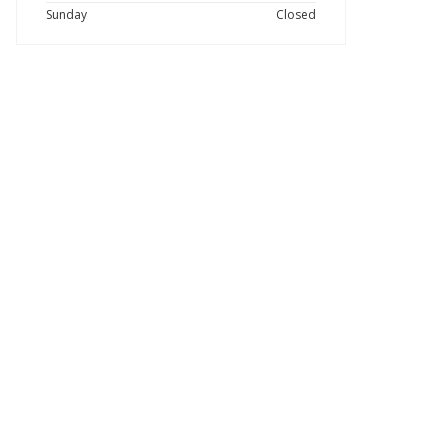
Sunday
Closed