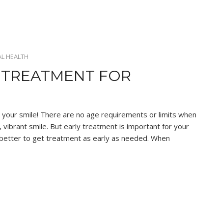
L HEALTH
 TREATMENT FOR
 your smile! There are no age requirements or limits when
 vibrant smile. But early treatment is important for your
ys better to get treatment as early as needed. When