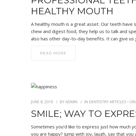
PROFESSIONAL TEET
HEALTHY MOUTH
A healthy mouth is a great asset. Our teeth have su
chew and digest food, they help us to talk and spea
also has other day-to-day benefits. It can give us
READ MORE
JUNE 8, 2019
BY
ADMIN
IN
DENTISTRY ARTICLES
•
OR
SMILE; WAY TO EXPR
Sometimes you’d like to express just how much you
you are happy? Jump with joy, laugh, say that you 