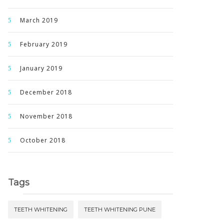
March 2019
February 2019
January 2019
December 2018
November 2018
October 2018
Tags
TEETH WHITENING
TEETH WHITENING PUNE