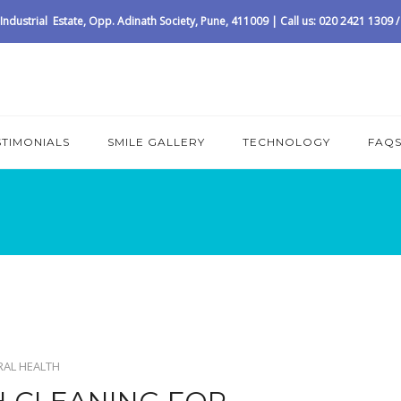
ndustrial Estate, Opp. Adinath Society, Pune, 411009 | Call us: 020 2421 1309
STIMONIALS
SMILE GALLERY
TECHNOLOGY
FAQ
RAL HEALTH