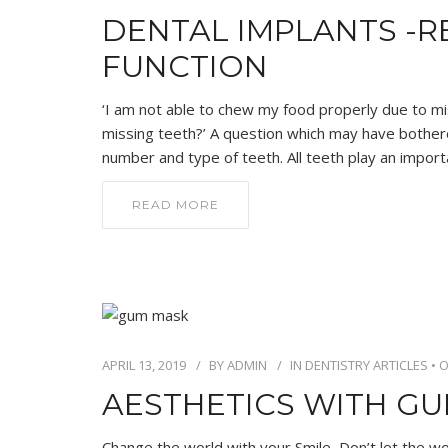
DENTAL IMPLANTS -R
FUNCTION
‘I am not able to chew my food properly due to mi
missing teeth?’ A question which may have bother
number and type of teeth. All teeth play an import
READ MORE
APRIL 13, 2019
BY
ADMIN
IN
DENTISTRY ARTICLES
•
O
AESTHETICS WITH G
Change the world with your Smile, Don’t let the wo