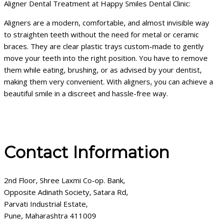
Aligner Dental Treatment at Happy Smiles Dental Clinic:
Aligners are a modern, comfortable, and almost invisible way
to straighten teeth without the need for metal or ceramic
braces. They are clear plastic trays custom-made to gently
move your teeth into the right position. You have to remove
them while eating, brushing, or as advised by your dentist,
making them very convenient. With aligners, you can achieve a
beautiful smile in a discreet and hassle-free way.
Contact Information
2nd Floor, Shree Laxmi Co-op. Bank,
Opposite Adinath Society, Satara Rd,
Parvati Industrial Estate,
Pune, Maharashtra 411009