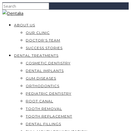
ABOUT US
OUR CLINIC
DOCTOR’S TEAM
SUCCESS STORIES
DENTAL TREATMENTS
COSMETIC DENTISTRY
DENTAL IMPLANTS
GUM DISEASES
ORTHODONTICS
PEDIATRIC DENTISTRY
ROOT CANAL
TOOTH REMOVAL
TOOTH REPLACEMENT
DENTAL FILLINGS