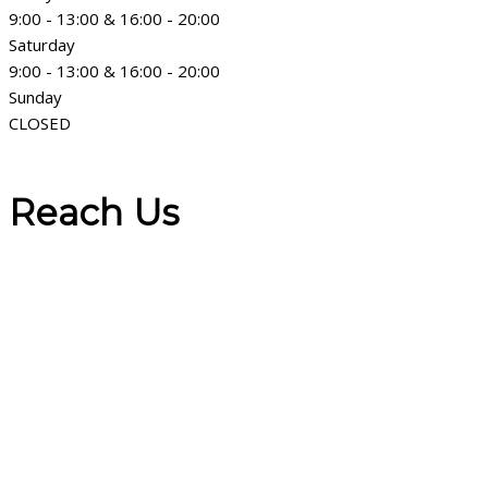
9:00 - 13:00 & 16:00 - 20:00
Saturday
9:00 - 13:00 & 16:00 - 20:00
Sunday
CLOSED
Reach Us