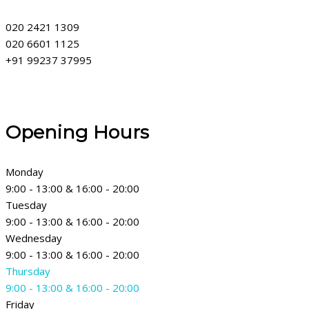
020 2421 1309
020 6601 1125
+91 99237 37995
Opening Hours
Monday
9:00 - 13:00 & 16:00 - 20:00
Tuesday
9:00 - 13:00 & 16:00 - 20:00
Wednesday
9:00 - 13:00 & 16:00 - 20:00
Thursday
9:00 - 13:00 & 16:00 - 20:00
Friday