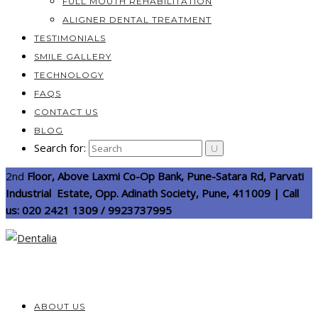
FULL MOUTH REHABILITATION
ALIGNER DENTAL TREATMENT
TESTIMONIALS
SMILE GALLERY
TECHNOLOGY
FAQS
CONTACT US
BLOG
Search for:
2nd
Floor, Above Laxmi Co-Op Bank, Pune-Satara Rd, Parvati
Industrial Estate, Opp. Adinath Society, Pune, 411009 | Call
us: 020 2421 1309 / 9923737995
ABOUT US