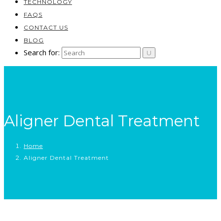
TECHNOLOGY
FAQS
CONTACT US
BLOG
Search for:
Aligner Dental Treatment
Home
Aligner Dental Treatment