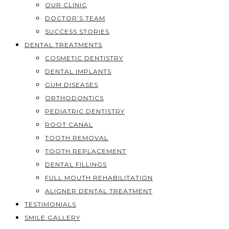
OUR CLINIC
DOCTOR’S TEAM
SUCCESS STORIES
DENTAL TREATMENTS
COSMETIC DENTISTRY
DENTAL IMPLANTS
GUM DISEASES
ORTHODONTICS
PEDIATRIC DENTISTRY
ROOT CANAL
TOOTH REMOVAL
TOOTH REPLACEMENT
DENTAL FILLINGS
FULL MOUTH REHABILITATION
ALIGNER DENTAL TREATMENT
TESTIMONIALS
SMILE GALLERY