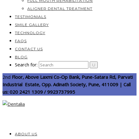
FULL MOUTH REHABILITATION
ALIGNER DENTAL TREATMENT
TESTIMONIALS
SMILE GALLERY
TECHNOLOGY
FAQS
CONTACT US
BLOG
Search for:
2nd
Floor, Above Laxmi Co-Op Bank, Pune-Satara Rd, Parvati
Industrial Estate, Opp. Adinath Society, Pune, 411009 | Call
us: 020 2421 1309 / 9923737995
ABOUT US