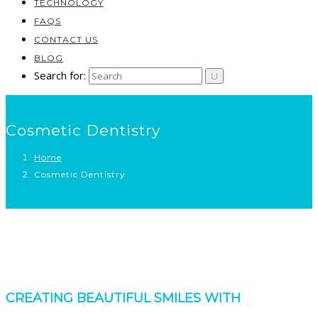
TECHNOLOGY
FAQS
CONTACT US
BLOG
Search for:
Cosmetic Dentistry
Home
Cosmetic Dentistry
CREATING BEAUTIFUL SMILES WITH