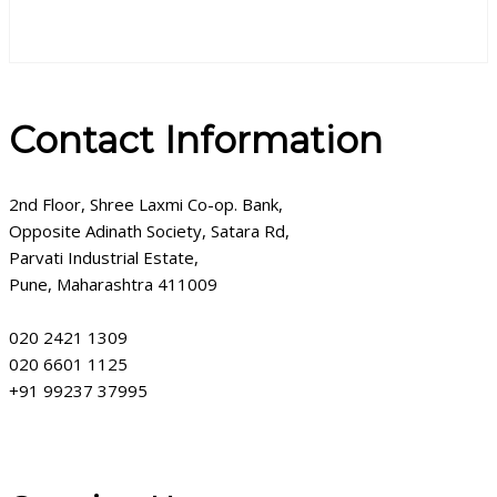
Contact Information
2nd Floor, Shree Laxmi Co-op. Bank,
Opposite Adinath Society, Satara Rd,
Parvati Industrial Estate,
Pune, Maharashtra 411009
020 2421 1309
020 6601 1125
+91 99237 37995