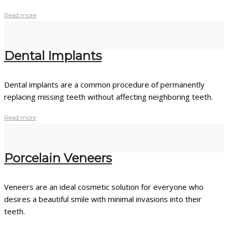
Read more
Dental Implants
Dental implants are a common procedure of permanently
replacing missing teeth without affecting neighboring teeth.
Read more
Porcelain Veneers
Veneers are an ideal cosmetic solution for everyone who
desires a beautiful smile with minimal invasions into their
teeth.