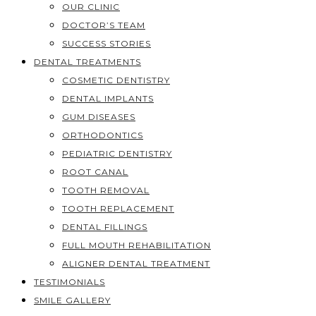
OUR CLINIC
DOCTOR’S TEAM
SUCCESS STORIES
DENTAL TREATMENTS
COSMETIC DENTISTRY
DENTAL IMPLANTS
GUM DISEASES
ORTHODONTICS
PEDIATRIC DENTISTRY
ROOT CANAL
TOOTH REMOVAL
TOOTH REPLACEMENT
DENTAL FILLINGS
FULL MOUTH REHABILITATION
ALIGNER DENTAL TREATMENT
TESTIMONIALS
SMILE GALLERY