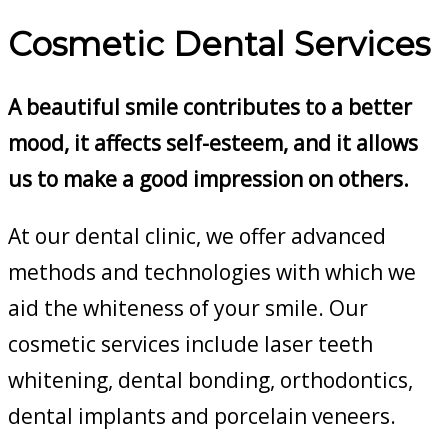
Cosmetic Dental Services
A beautiful smile contributes to a better
mood, it affects self-esteem, and it allows
us to make a good impression on others.
At our dental clinic, we offer advanced
methods and technologies with which we
aid the whiteness of your smile. Our
cosmetic services include laser teeth
whitening, dental bonding, orthodontics,
dental implants and porcelain veneers.