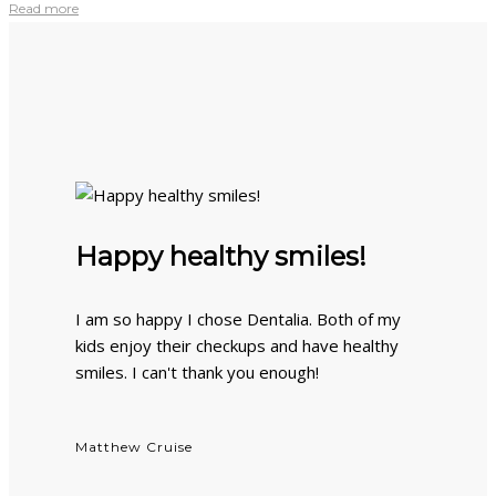
Read more
Happy healthy smiles!
I am so happy I chose Dentalia. Both of my
kids enjoy their checkups and have healthy
smiles. I can't thank you enough!
Matthew Cruise