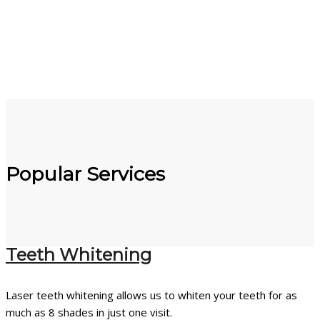
Popular Services
Teeth Whitening
Laser teeth whitening allows us to whiten your teeth for as
much as 8 shades in just one visit.