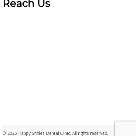
Reach Us
© 2026 Happy Smiles Dental Clinic. All rights reserved.