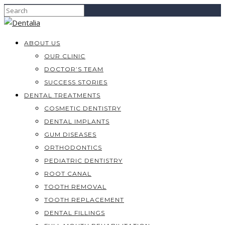
ABOUT US
OUR CLINIC
DOCTOR’S TEAM
SUCCESS STORIES
DENTAL TREATMENTS
COSMETIC DENTISTRY
DENTAL IMPLANTS
GUM DISEASES
ORTHODONTICS
PEDIATRIC DENTISTRY
ROOT CANAL
TOOTH REMOVAL
TOOTH REPLACEMENT
DENTAL FILLINGS