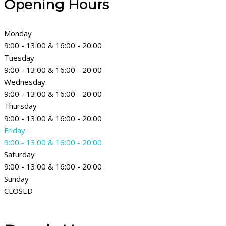
Opening Hours
Monday
9:00 - 13:00 & 16:00 - 20:00
Tuesday
9:00 - 13:00 & 16:00 - 20:00
Wednesday
9:00 - 13:00 & 16:00 - 20:00
Thursday
9:00 - 13:00 & 16:00 - 20:00
Friday
9:00 - 13:00 & 16:00 - 20:00
Saturday
9:00 - 13:00 & 16:00 - 20:00
Sunday
CLOSED