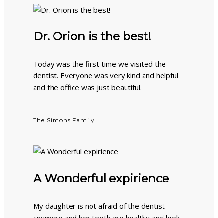
Dr. Orion is the best!
Today was the first time we visited the
dentist. Everyone was very kind and helpful
and the office was just beautiful.
The Simons Family
A Wonderful expirience
My daughter is not afraid of the dentist
anymore and her teeth are healthy and look