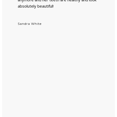
absolutely beautiful!
Sandra White