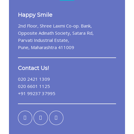
Happy Smile
2nd Floor, Shree Laxmi Co-op. Bank,
Opposite Adinath Society, Satara Rd,
Parvati Industrial Estate,
Pune, Maharashtra 411009
Contact Us!
020 2421 1309
020 6601 1125
+91 99237 37995