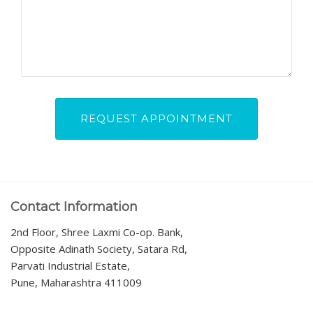
Contact Information
2nd Floor, Shree Laxmi Co-op. Bank,
Opposite Adinath Society, Satara Rd,
Parvati Industrial Estate,
Pune, Maharashtra 411009