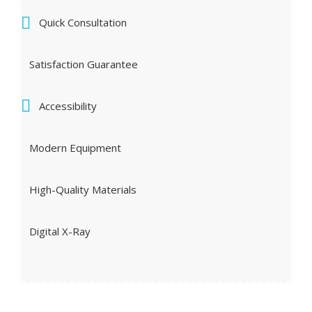
Quick Consultation
Satisfaction Guarantee
Accessibility
Modern Equipment
High-Quality Materials
Digital X-Ray