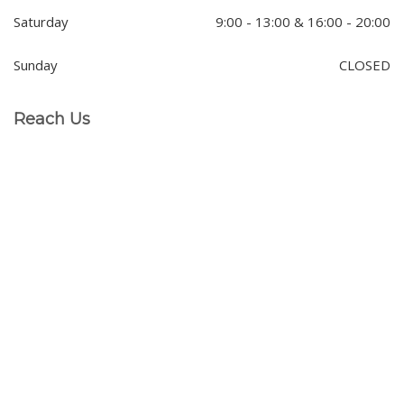
Saturday
9:00 - 13:00 & 16:00 - 20:00
Sunday
CLOSED
Reach Us