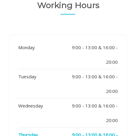
Working Hours
Monday
9:00 - 13:00 & 16:00 -
20:00
Tuesday
9:00 - 13:00 & 16:00 -
20:00
Wednesday
9:00 - 13:00 & 16:00 -
20:00
Thursday
9:00 - 13:00 & 16:00 -