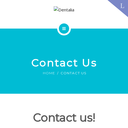
TECHNOLOGY
FAQS
CONTACT US
BLOG
ABOUT US
DENTAL TREATMENTS
TESTIMONIALS
SMILE GALLERY
Contact Us
TECHNOLOGY
FAQS
HOME
CONTACT US
CONTACT US
BLOG
Contact us!