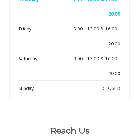
20:00
Friday
9:00 - 13:00 & 16:00 -
20:00
Saturday
9:00 - 13:00 & 16:00 -
20:00
Sunday
CLOSED
Reach Us