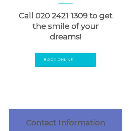
Call 020 2421 1309 to get
the smile of your
dreams!
BOOK ONLINE
Contact Information