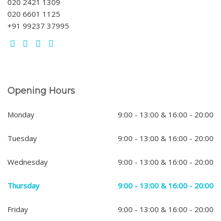
020 2421 1309
020 6601 1125
+91 99237 37995
Opening Hours
Monday
9:00 - 13:00 & 16:00 - 20:00
Tuesday
9:00 - 13:00 & 16:00 - 20:00
Wednesday
9:00 - 13:00 & 16:00 - 20:00
Thursday
9:00 - 13:00 & 16:00 - 20:00
Friday
9:00 - 13:00 & 16:00 - 20:00