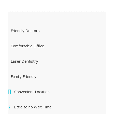
Friendly Doctors
Comfortable Office
Laser Dentistry
Family Friendly
Convenient Location
Little to no Wait Time