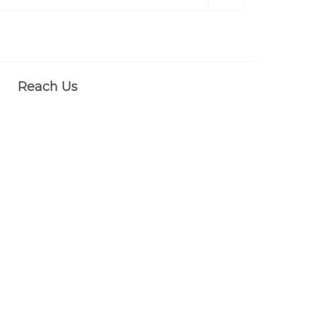
Reach Us