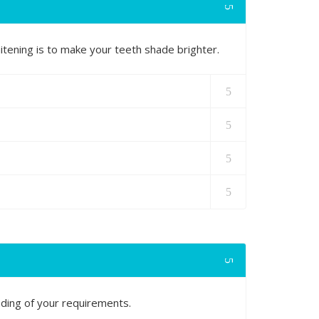
tening is to make your teeth shade brighter.
nding of your requirements.