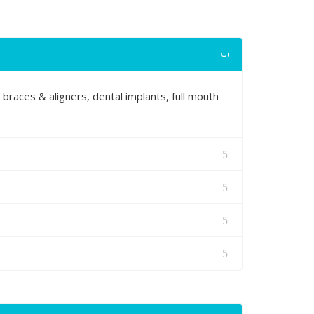
 braces & aligners, dental implants, full mouth