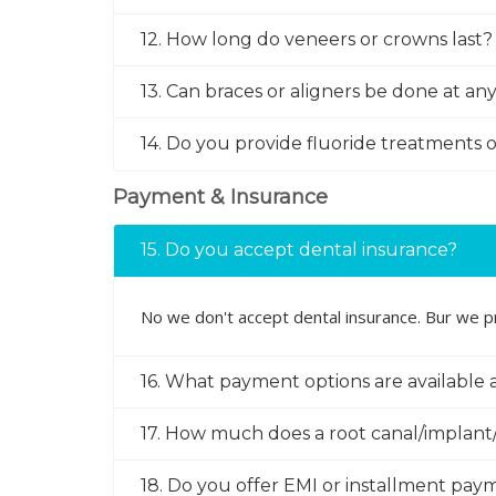
12. How long do veneers or crowns last?
13. Can braces or aligners be done at an
14. Do you provide fluoride treatments o
Payment & Insurance
15. Do you accept dental insurance?
No we don't accept dental insurance. Bur we pr
16. What payment options are available a
17. How much does a root canal/implant/
18. Do you offer EMI or installment pay