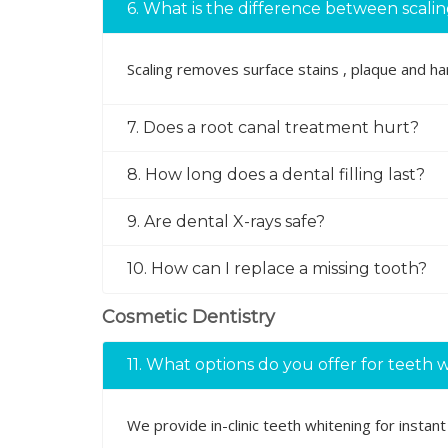
6. What is the difference between scali
Scaling removes surface stains , plaque and h
7. Does a root canal treatment hurt?
8. How long does a dental filling last?
9. Are dental X-rays safe?
10. How can I replace a missing tooth?
Cosmetic Dentistry
11. What options do you offer for teeth 
We provide in-clinic teeth whitening for insta