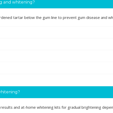
ng and whitening?
ardened tartar below the gum line to prevent gum disease and whi
whitening?
nt results and at-home whitening kits for gradual brightening depe