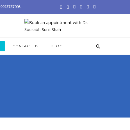
 / 9923737995
S
CONTACT US
BLOG