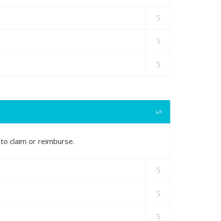
to claim or reimburse.