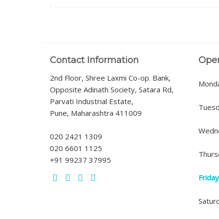
Contact Information
Ope
2nd Floor, Shree Laxmi Co-op. Bank,
Mond
Opposite Adinath Society, Satara Rd,
Parvati Industrial Estate,
Tues
Pune, Maharashtra 411009
Wedn
020 2421 1309
020 6601 1125
Thurs
+91 99237 37995
Frida
Satur