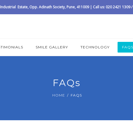
ndustrial Estate, Opp. Adinath Society, Pune, 411009 | Call us: 020 2421 1309
STIMONIALS
SMILE GALLERY
TECHNOLOGY
FAQ
FAQs
HOME
FAQS