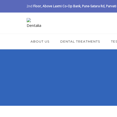
2nd
Floor, Above Laxmi Co-Op Bank, Pune-Satara Rd, Parvati I
ABOUT US
DENTAL TREATMENTS
TE