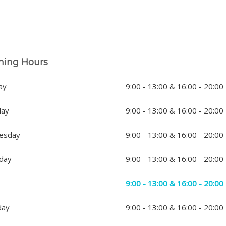
ning Hours
ay
9:00 - 13:00 & 16:00 - 20:00
day
9:00 - 13:00 & 16:00 - 20:00
esday
9:00 - 13:00 & 16:00 - 20:00
day
9:00 - 13:00 & 16:00 - 20:00
y
9:00 - 13:00 & 16:00 - 20:00
day
9:00 - 13:00 & 16:00 - 20:00