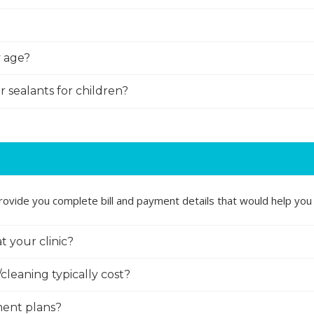
y age?
r sealants for children?
ovide you complete bill and payment details that would help you 
t your clinic?
cleaning typically cost?
ment plans?