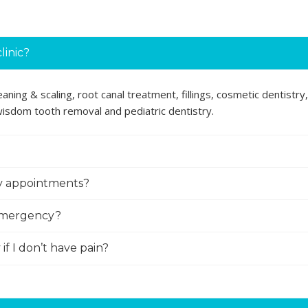
linic?
ning & scaling, root canal treatment, fillings, cosmetic dentistry,
 wisdom tooth removal and pediatric dentistry.
ly appointments?
 emergency?
if I don’t have pain?