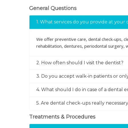
General Questions
1. What services do you provide at your c
We offer preventive care, dental check-ups, clea
rehabilitation, dentures, periodontal surgery,
2. How often should I visit the dentist?
3. Do you accept walk-in patients or on
4. What should I do in case of a dental
5. Are dental check-ups really necessary 
Treatments & Procedures