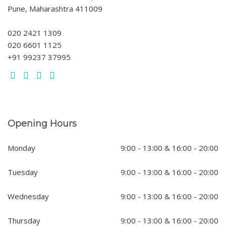
Pune, Maharashtra 411009
020 2421 1309
020 6601 1125
+91 99237 37995
Opening Hours
Monday
9:00 - 13:00 & 16:00 - 20:00
Tuesday
9:00 - 13:00 & 16:00 - 20:00
Wednesday
9:00 - 13:00 & 16:00 - 20:00
Thursday
9:00 - 13:00 & 16:00 - 20:00