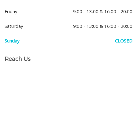
Friday
9:00 - 13:00 & 16:00 - 20:00
Saturday
9:00 - 13:00 & 16:00 - 20:00
Sunday
CLOSED
Reach Us