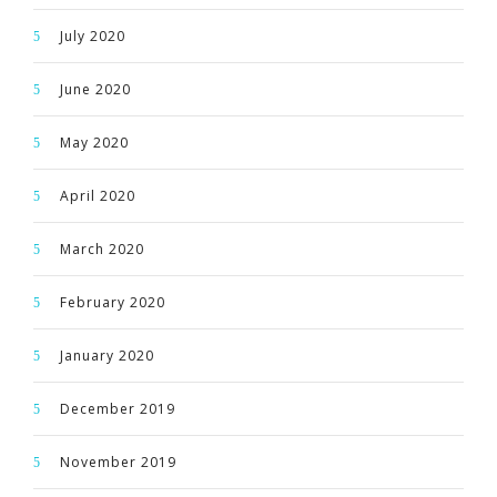
July 2020
June 2020
May 2020
April 2020
March 2020
February 2020
January 2020
December 2019
November 2019