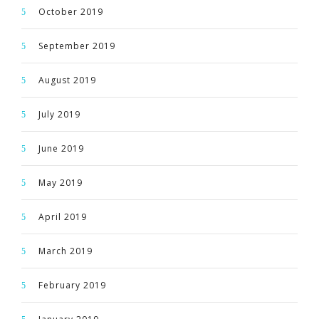
October 2019
September 2019
August 2019
July 2019
June 2019
May 2019
April 2019
March 2019
February 2019