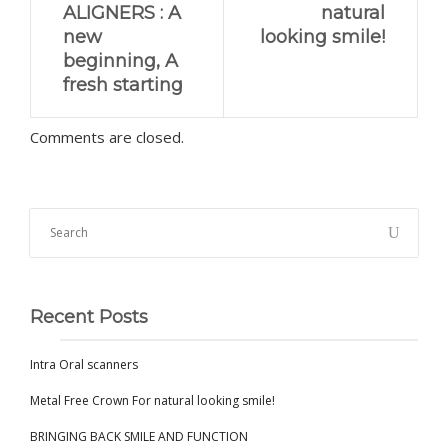
ALIGNERS : A
natural
new
looking smile!
beginning, A
fresh starting
Comments are closed.
Recent Posts
Intra Oral scanners
Metal Free Crown For natural looking smile!
BRINGING BACK SMILE AND FUNCTION