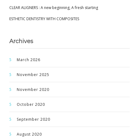
CLEAR ALIGNERS : A new beginning, A fresh starting
ESTHETIC DENTISTRY WITH COMPOSITES
Archives
March 2026
November 2025
November 2020
October 2020
September 2020
August 2020