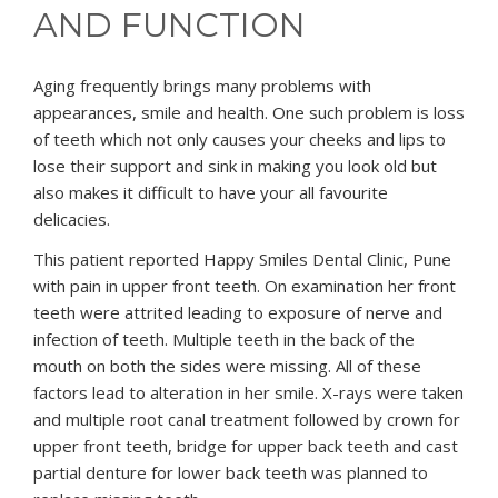
AND FUNCTION
Aging frequently brings many problems with
appearances, smile and health. One such problem is loss
of teeth which not only causes your cheeks and lips to
lose their support and sink in making you look old but
also makes it difficult to have your all favourite
delicacies.
This patient reported Happy Smiles Dental Clinic, Pune
with pain in upper front teeth. On examination her front
teeth were attrited leading to exposure of nerve and
infection of teeth. Multiple teeth in the back of the
mouth on both the sides were missing. All of these
factors lead to alteration in her smile. X-rays were taken
and multiple root canal treatment followed by crown for
upper front teeth, bridge for upper back teeth and cast
partial denture for lower back teeth was planned to