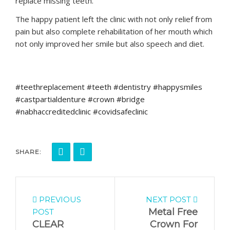
replace missing teeth.
The happy patient left the clinic with not only relief from
pain but also complete rehabilitation of her mouth which
not only improved her smile but also speech and diet.
#teethreplacement #teeth #dentistry #happysmiles
#castpartialdenture #crown #bridge
#nabhaccreditedclinic #covidsafeclinic
SHARE:
PREVIOUS
NEXT POST
Metal Free
POST
CLEAR
Crown For