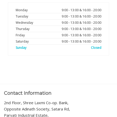
Monday
9:00 - 13:00 & 16:00 - 20:00
Tuesday
9:00 - 13:00 & 16:00 - 20:00
Wednesday
9:00 - 13:00 & 16:00 - 20:00
Thursday
9:00 - 13:00 & 16:00 - 20:00
Friday
9:00 - 13:00 & 16:00 - 20:00
Saturday
9:00 - 13:00 & 16:00 - 20:00
Sunday
Closed
Contact Information
2nd Floor, Shree Laxmi Co-op. Bank,
Opposite Adinath Society, Satara Rd,
Parvati Industrial Estate,