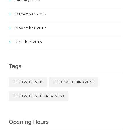
January 2019
December 2018
November 2018
October 2018
Tags
TEETH WHITENING
TEETH WHITENING PUNE
TEETH WHITENING TREATMENT
Opening Hours