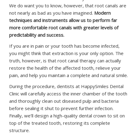
We do want you to know, however, that root canals are
not nearly as bad as you have imagined.
Modern
techniques and instruments allow us to perform far
more comfortable root canals with greater levels of
predictability and success.
If you are in pain or your tooth has become infected,
you might think that extraction is your only option. The
truth, however, is that root canal therapy can actually
restore the health of the affected tooth, relieve your
pain, and help you maintain a complete and natural smile.
During the procedure, dentists at HappySmiles Dental
Clinic will carefully access the inner chamber of the tooth
and thoroughly clean out diseased pulp and bacteria
before sealing it shut to prevent further infection.
Finally, we’ll design a high-quality dental crown to sit on
top of the treated tooth, restoring its complete
structure.