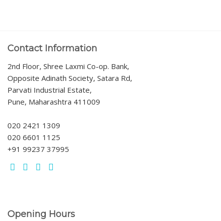
Contact Information
2nd Floor, Shree Laxmi Co-op. Bank,
Opposite Adinath Society, Satara Rd,
Parvati Industrial Estate,
Pune, Maharashtra 411009
020 2421 1309
020 6601 1125
+91 99237 37995
Opening Hours