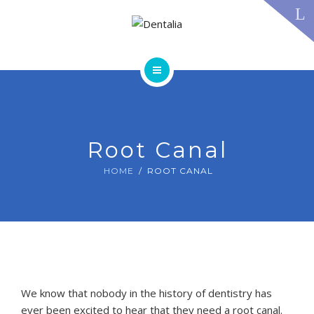
TECHNOLOGY
FAQS
CONTACT US
BLOG
ABOUT US
DENTAL TREATMENTS
TESTIMONIALS
SMILE GALLERY
Root Canal
TECHNOLOGY
FAQS
HOME
ROOT CANAL
CONTACT US
BLOG
We know that nobody in the history of dentistry has
ever been excited to hear that they need a root canal.