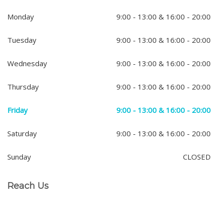
Monday
9:00 - 13:00 & 16:00 - 20:00
Tuesday
9:00 - 13:00 & 16:00 - 20:00
Wednesday
9:00 - 13:00 & 16:00 - 20:00
Thursday
9:00 - 13:00 & 16:00 - 20:00
Friday
9:00 - 13:00 & 16:00 - 20:00
Saturday
9:00 - 13:00 & 16:00 - 20:00
Sunday
CLOSED
Reach Us