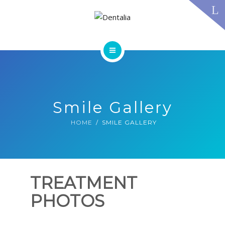
TECHNOLOGY
FAQS
CONTACT US
BLOG
ABOUT US
DENTAL TREATMENTS
TESTIMONIALS
SMILE GALLERY
Smile Gallery
TECHNOLOGY
FAQS
HOME
SMILE GALLERY
CONTACT US
BLOG
TREATMENT
PHOTOS