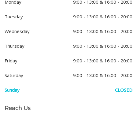
Monday
9:00 - 13:00 & 16:00 - 20:00
Tuesday
9:00 - 13:00 & 16:00 - 20:00
Wednesday
9:00 - 13:00 & 16:00 - 20:00
Thursday
9:00 - 13:00 & 16:00 - 20:00
Friday
9:00 - 13:00 & 16:00 - 20:00
Saturday
9:00 - 13:00 & 16:00 - 20:00
Sunday
CLOSED
Reach Us