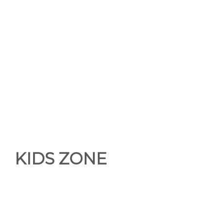
KIDS ZONE