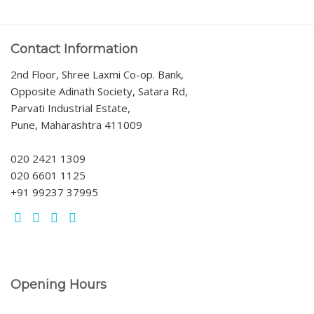
Contact Information
2nd Floor, Shree Laxmi Co-op. Bank,
Opposite Adinath Society, Satara Rd,
Parvati Industrial Estate,
Pune, Maharashtra 411009
020 2421 1309
020 6601 1125
+91 99237 37995
Opening Hours