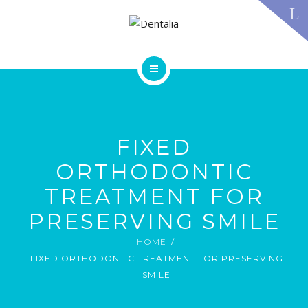
TECHNOLOGY
FAQS
CONTACT US
BLOG
ABOUT US
DENTAL TREATMENTS
TESTIMONIALS
SMILE GALLERY
FIXED
TECHNOLOGY
FAQS
ORTHODONTIC
CONTACT US
TREATMENT FOR
BLOG
PRESERVING SMILE
HOME
FIXED ORTHODONTIC TREATMENT FOR PRESERVING
SMILE