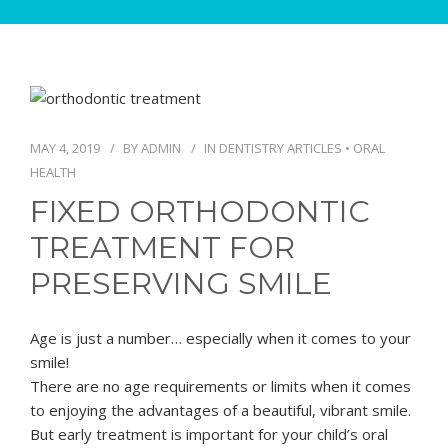
MAY 4, 2019
BY
ADMIN
IN
DENTISTRY ARTICLES
•
ORAL
HEALTH
FIXED ORTHODONTIC
TREATMENT FOR
PRESERVING SMILE
Age is just a number… especially when it comes to your
smile!
There are no age requirements or limits when it comes
to enjoying the advantages of a beautiful, vibrant smile.
But early treatment is important for your child’s oral