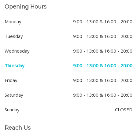
Opening Hours
Monday
9:00 - 13:00 & 16:00 - 20:00
Tuesday
9:00 - 13:00 & 16:00 - 20:00
Wednesday
9:00 - 13:00 & 16:00 - 20:00
Thursday
9:00 - 13:00 & 16:00 - 20:00
Friday
9:00 - 13:00 & 16:00 - 20:00
Saturday
9:00 - 13:00 & 16:00 - 20:00
Sunday
CLOSED
Reach Us