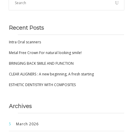
Recent Posts
Intra Oral scanners
Metal Free Crown For natural looking smile!
BRINGING BACK SMILE AND FUNCTION
CLEAR ALIGNERS : A new beginning, A fresh starting
ESTHETIC DENTISTRY WITH COMPOSITES
Archives
March 2026