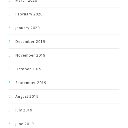
March 2020
February 2020
January 2020
December 2019
November 2019
October 2019
September 2019
August 2019
July 2019
June 2019