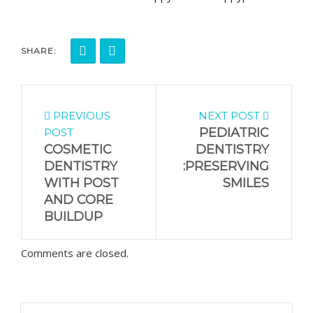
SHARE:
PREVIOUS
NEXT POST
PEDIATRIC
POST
COSMETIC
DENTISTRY
DENTISTRY
:PRESERVING
WITH POST
SMILES
AND CORE
BUILDUP
Comments are closed.