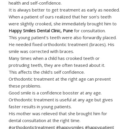
health and self-confidence.
It is always better to get treatment as early as needed.
When a patient of ours realized that her son’s teeth
were slightly crooked, she immediately brought him to
Happy Smiles Dental Clinic, Pune
for consultation.
This young patient’s teeth were also forwardly placed.
He needed fixed orthodontic treatment (braces). His
smile was corrected with braces.
Many times when a child has crooked teeth or
protruding teeth, they are often teased about it.
This affects the child’s self confidence.
Orthodontic treatment at the right age can prevent
these problems.
Good smile is a confidence booster at any age.
Orthodontic treatment is useful at any age but gives
faster results in young patients.
His mother was relieved that she brought him for
dental consultation at the right time.
#orthodontictreatment #happysmiles #happypatient