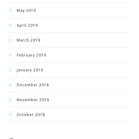
May 2019
April 2019
March 2019
February 2019
January 2019
December 2018
November 2018
October 2018