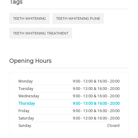
Tags
TEETH WHITENING
TEETH WHITENING PUNE
TEETH WHITENING TREATMENT
Opening Hours
Monday
9:00 - 13:00 & 16:00 - 20:00
Tuesday
9:00 - 13:00 & 16:00 - 20:00
Wednesday
9:00 - 13:00 & 16:00 - 20:00
Thursday
9:00 - 13:00 & 16:00 - 20:00
Friday
9:00 - 13:00 & 16:00 - 20:00
Saturday
9:00 - 13:00 & 16:00 - 20:00
Sunday
Closed