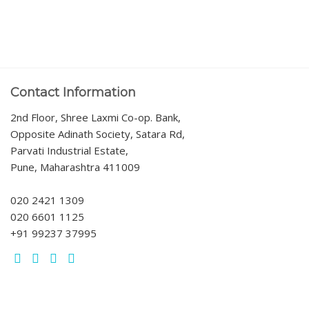
Contact Information
2nd Floor, Shree Laxmi Co-op. Bank,
Opposite Adinath Society, Satara Rd,
Parvati Industrial Estate,
Pune, Maharashtra 411009
020 2421 1309
020 6601 1125
+91 99237 37995