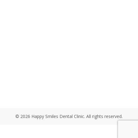
© 2026 Happy Smiles Dental Clinic. All rights reserved.