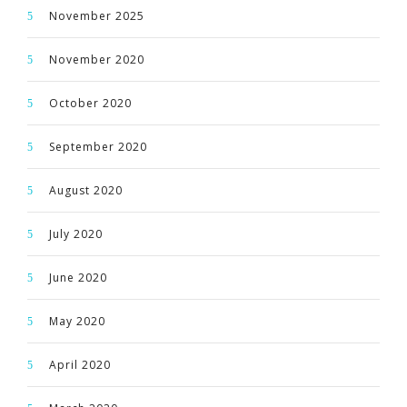
November 2025
November 2020
October 2020
September 2020
August 2020
July 2020
June 2020
May 2020
April 2020