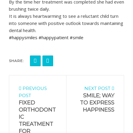
By the time her treatment was completed she had even
brushing twice daily.
It is always heartwarming to see a reluctant child turn
into someone with positive outlook towards maintaining
dental health.
#happysmiles #happypatient #smile
SHARE:
PREVIOUS
NEXT POST
SMILE; WAY
POST
FIXED
TO EXPRESS
ORTHODONT
HAPPINESS
IC
TREATMENT
FOR