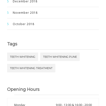
December 2018
November 2018
October 2018
Tags
TEETH WHITENING
TEETH WHITENING PUNE
TEETH WHITENING TREATMENT
Opening Hours
Monday
9:00 - 13:00 & 16:00 - 20:00