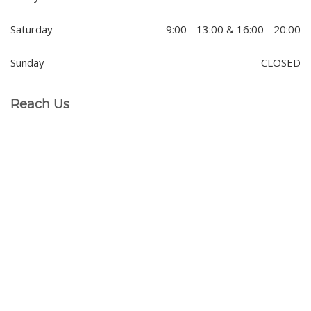
Saturday
9:00 - 13:00 & 16:00 - 20:00
Sunday
CLOSED
Reach Us