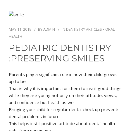
MAY 11, 2019
BY
ADMIN
IN
DENTISTRY ARTICLES
•
ORAL
HEALTH
PEDIATRIC DENTISTRY
:PRESERVING SMILES
Parents play a significant role in how their child grows
up to be.
That is why it is important for them to instill good things
while they are young not only on their attitude, views,
and confidence but health as well.
Bringing your child for regular dental check up prevents
dental problems in future.
This helps instill positive attitude about dental health
right from young age.