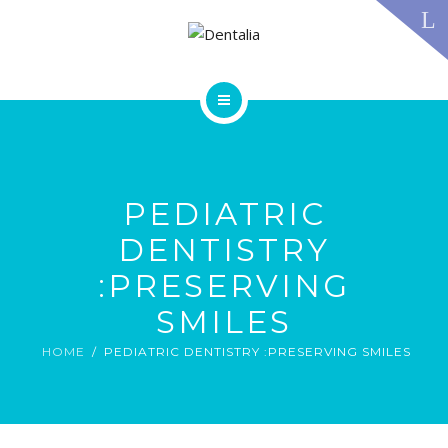
TECHNOLOGY
FAQS
CONTACT US
BLOG
ABOUT US
DENTAL TREATMENTS
TESTIMONIALS
SMILE GALLERY
PEDIATRIC
TECHNOLOGY
FAQS
DENTISTRY
CONTACT US
:PRESERVING
BLOG
SMILES
HOME
PEDIATRIC DENTISTRY :PRESERVING SMILES