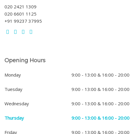
020 2421 1309
020 6601 1125
+91 99237 37995
Opening Hours
Monday
9:00 - 13:00 & 16:00 - 20:00
Tuesday
9:00 - 13:00 & 16:00 - 20:00
Wednesday
9:00 - 13:00 & 16:00 - 20:00
Thursday
9:00 - 13:00 & 16:00 - 20:00
Friday
9:00 - 13:00 & 16:00 - 20:00