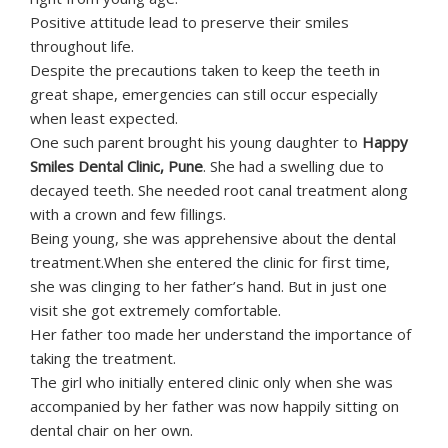
Positive attitude lead to preserve their smiles
throughout life.
Despite the precautions taken to keep the teeth in
great shape, emergencies can still occur especially
when least expected.
One such parent brought his young daughter to
Happy
Smiles Dental Clinic, Pune
. She had a swelling due to
decayed teeth. She needed root canal treatment along
with a crown and few fillings.
Being young, she was apprehensive about the dental
treatment.When she entered the clinic for first time,
she was clinging to her father’s hand. But in just one
visit she got extremely comfortable.
Her father too made her understand the importance of
taking the treatment.
The girl who initially entered clinic only when she was
accompanied by her father was now happily sitting on
dental chair on her own.