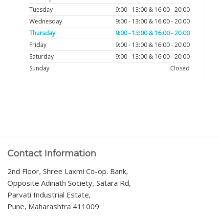
Tuesday
9:00 - 13:00 & 16:00 - 20:00
Wednesday
9:00 - 13:00 & 16:00 - 20:00
Thursday
9:00 - 13:00 & 16:00 - 20:00
Friday
9:00 - 13:00 & 16:00 - 20:00
Saturday
9:00 - 13:00 & 16:00 - 20:00
Sunday
Closed
Contact Information
2nd Floor, Shree Laxmi Co-op. Bank,
Opposite Adinath Society, Satara Rd,
Parvati Industrial Estate,
Pune, Maharashtra 411009