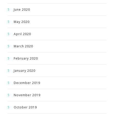
June 2020
May 2020
April 2020
March 2020
February 2020
January 2020
December 2019
November 2019
October 2019