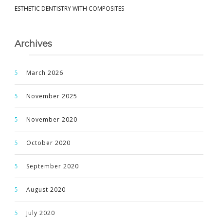
ESTHETIC DENTISTRY WITH COMPOSITES
Archives
March 2026
November 2025
November 2020
October 2020
September 2020
August 2020
July 2020