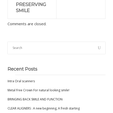
PRESERVING
SMILE
Comments are closed.
Recent Posts
Intra Oral scanners
Metal Free Crown For natural looking smile!
BRINGING BACK SMILE AND FUNCTION
CLEAR ALIGNERS : A new beginning, A fresh starting