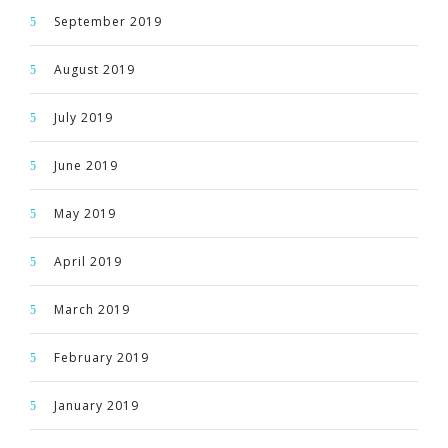
September 2019
August 2019
July 2019
June 2019
May 2019
April 2019
March 2019
February 2019
January 2019