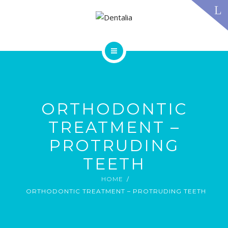
TECHNOLOGY
FAQS
CONTACT US
BLOG
ABOUT US
DENTAL TREATMENTS
TESTIMONIALS
SMILE GALLERY
ORTHODONTIC
TECHNOLOGY
FAQS
TREATMENT –
CONTACT US
PROTRUDING
BLOG
TEETH
HOME
ORTHODONTIC TREATMENT – PROTRUDING TEETH