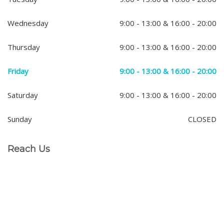
Wednesday
9:00 - 13:00 & 16:00 - 20:00
Thursday
9:00 - 13:00 & 16:00 - 20:00
Friday
9:00 - 13:00 & 16:00 - 20:00
Saturday
9:00 - 13:00 & 16:00 - 20:00
Sunday
CLOSED
Reach Us