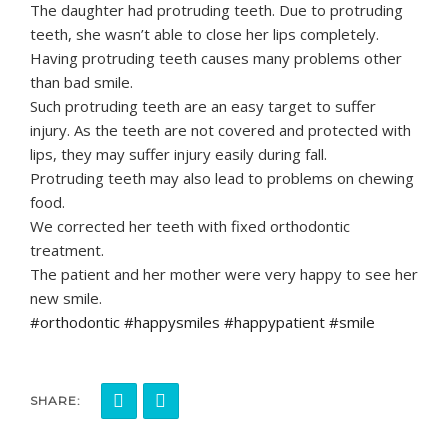
The daughter had protruding teeth. Due to protruding
teeth, she wasn’t able to close her lips completely.
Having protruding teeth causes many problems other
than bad smile.
Such protruding teeth are an easy target to suffer
injury. As the teeth are not covered and protected with
lips, they may suffer injury easily during fall.
Protruding teeth may also lead to problems on chewing
food.
We corrected her teeth with fixed orthodontic
treatment.
The patient and her mother were very happy to see her
new smile.
#orthodontic #happysmiles #happypatient #smile
SHARE: