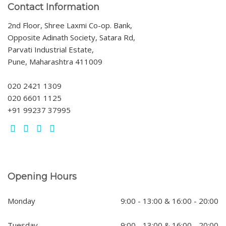
Contact Information
2nd Floor, Shree Laxmi Co-op. Bank,
Opposite Adinath Society, Satara Rd,
Parvati Industrial Estate,
Pune, Maharashtra 411009
020 2421 1309
020 6601 1125
+91 99237 37995
Opening Hours
Monday
9:00 - 13:00 & 16:00 - 20:00
Tuesday
9:00 - 13:00 & 16:00 - 20:00