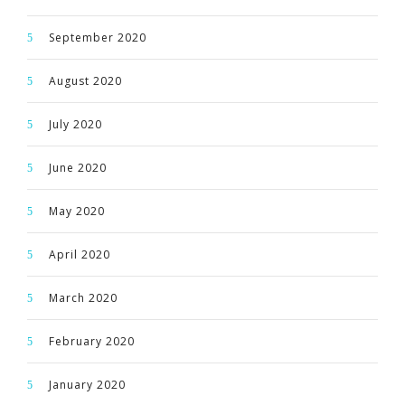
September 2020
August 2020
July 2020
June 2020
May 2020
April 2020
March 2020
February 2020
January 2020