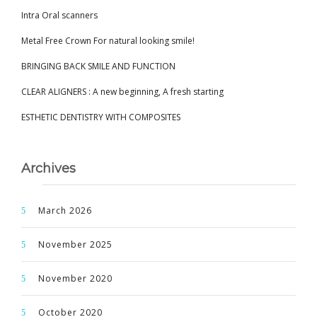
Intra Oral scanners
Metal Free Crown For natural looking smile!
BRINGING BACK SMILE AND FUNCTION
CLEAR ALIGNERS : A new beginning, A fresh starting
ESTHETIC DENTISTRY WITH COMPOSITES
Archives
March 2026
November 2025
November 2020
October 2020