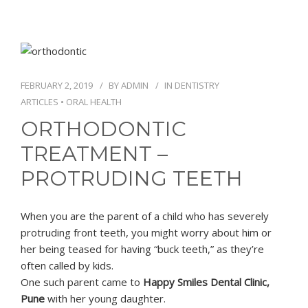
FEBRUARY 2, 2019
BY
ADMIN
IN
DENTISTRY
ARTICLES
•
ORAL HEALTH
ORTHODONTIC
TREATMENT –
PROTRUDING TEETH
When you are the parent of a child who has severely
protruding front teeth, you might worry about him or
her being teased for having “buck teeth,” as they’re
often called by kids.
One such parent came to
Happy Smiles Dental Clinic,
Pune
with her young daughter.