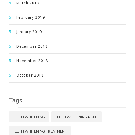
March 2019
February 2019
January 2019
December 2018
November 2018
October 2018
Tags
TEETH WHITENING
TEETH WHITENING PUNE
TEETH WHITENING TREATMENT