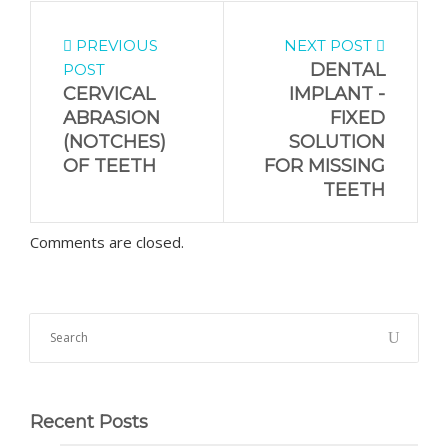
PREVIOUS
NEXT POST
DENTAL
POST
CERVICAL
IMPLANT -
ABRASION
FIXED
(NOTCHES)
SOLUTION
OF TEETH
FOR MISSING
TEETH
Comments are closed.
Recent Posts