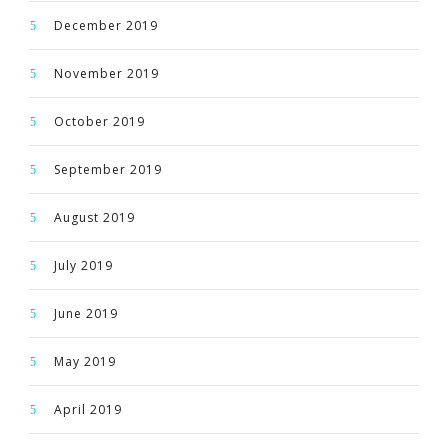
December 2019
November 2019
October 2019
September 2019
August 2019
July 2019
June 2019
May 2019
April 2019