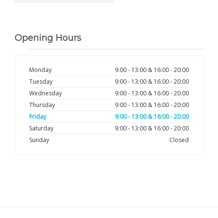
Opening Hours
Monday
9:00 - 13:00 & 16:00 - 20:00
Tuesday
9:00 - 13:00 & 16:00 - 20:00
Wednesday
9:00 - 13:00 & 16:00 - 20:00
Thursday
9:00 - 13:00 & 16:00 - 20:00
Friday
9:00 - 13:00 & 16:00 - 20:00
Saturday
9:00 - 13:00 & 16:00 - 20:00
Sunday
Closed