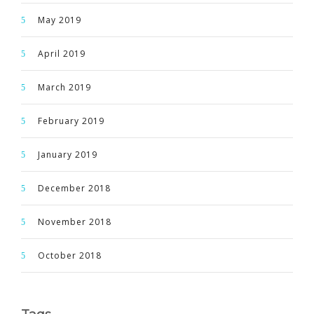
May 2019
April 2019
March 2019
February 2019
January 2019
December 2018
November 2018
October 2018