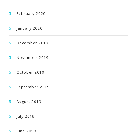
February 2020
January 2020
December 2019
November 2019
October 2019
September 2019
August 2019
July 2019
June 2019