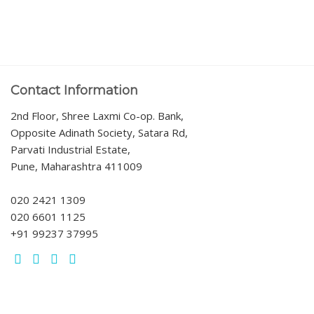
Contact Information
2nd Floor, Shree Laxmi Co-op. Bank,
Opposite Adinath Society, Satara Rd,
Parvati Industrial Estate,
Pune, Maharashtra 411009
020 2421 1309
020 6601 1125
+91 99237 37995