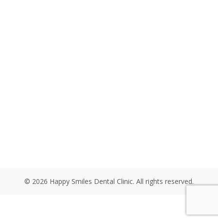
© 2026 Happy Smiles Dental Clinic. All rights reserved.