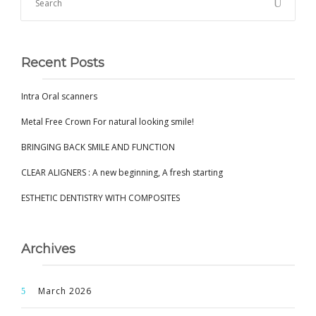
Recent Posts
Intra Oral scanners
Metal Free Crown For natural looking smile!
BRINGING BACK SMILE AND FUNCTION
CLEAR ALIGNERS : A new beginning, A fresh starting
ESTHETIC DENTISTRY WITH COMPOSITES
Archives
March 2026