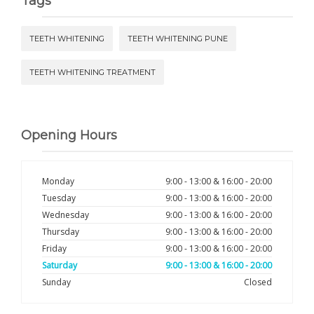
Tags
TEETH WHITENING
TEETH WHITENING PUNE
TEETH WHITENING TREATMENT
Opening Hours
Monday
9:00 - 13:00 & 16:00 - 20:00
Tuesday
9:00 - 13:00 & 16:00 - 20:00
Wednesday
9:00 - 13:00 & 16:00 - 20:00
Thursday
9:00 - 13:00 & 16:00 - 20:00
Friday
9:00 - 13:00 & 16:00 - 20:00
Saturday
9:00 - 13:00 & 16:00 - 20:00
Sunday
Closed