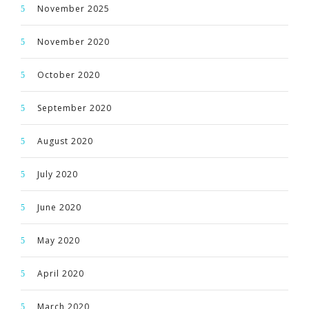
November 2025
November 2020
October 2020
September 2020
August 2020
July 2020
June 2020
May 2020
April 2020
March 2020