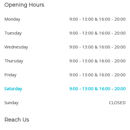
Opening Hours
Monday
9:00 - 13:00 & 16:00 - 20:00
Tuesday
9:00 - 13:00 & 16:00 - 20:00
Wednesday
9:00 - 13:00 & 16:00 - 20:00
Thursday
9:00 - 13:00 & 16:00 - 20:00
Friday
9:00 - 13:00 & 16:00 - 20:00
Saturday
9:00 - 13:00 & 16:00 - 20:00
Sunday
CLOSED
Reach Us