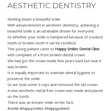
AESTHETIC DENTISTRY
Nothing beats a beautiful smile.
With advancements in aesthetic dentistry, achieving a
beautiful smile is an attainable dream for everyone.
So whether your smile is hampered because of crooked
teeth or broken tooth it can be rectified.
This young patient came to
Happy Smiles Dental Clinic
with complaint of a front broken dental crown.
She had got the crown made few years back but now it
was broken.
It is equally important to maintain dental hygiene to
preserve the smile.
So we took some X-rays and removed the old crown.
A new aesthetic metal free crown was made and placed
on the tooth.
There was an instant smile on her face.
#smile #happysmiles #happypatient