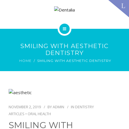
TECHNOLOGY
FAQS
CONTACT US
BLOG
ABOUT US
DENTAL TREATMENTS
SMILING WITH AESTHETIC
TESTIMONIALS
DENTISTRY
SMILE GALLERY
HOME
SMILING WITH AESTHETIC DENTISTRY
TECHNOLOGY
FAQS
CONTACT US
BLOG
NOVEMBER 2, 2019
BY
ADMIN
IN
DENTISTRY
ARTICLES
•
ORAL HEALTH
SMILING WITH