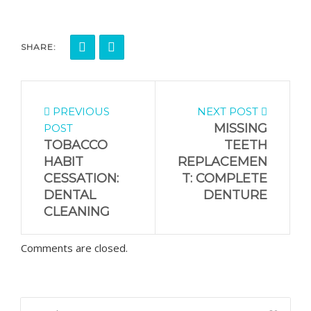
SHARE:
PREVIOUS
NEXT POST
MISSING
POST
TOBACCO
TEETH
HABIT
REPLACEMEN
CESSATION:
T: COMPLETE
DENTAL
DENTURE
CLEANING
Comments are closed.