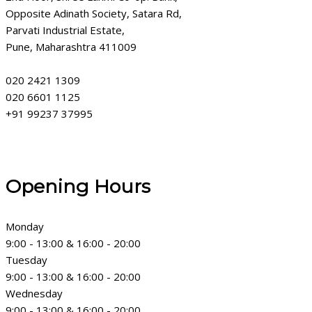
Opposite Adinath Society, Satara Rd,
Parvati Industrial Estate,
Pune, Maharashtra 411009
020 2421 1309
020 6601 1125
+91 99237 37995
Opening Hours
Monday
9:00 - 13:00 & 16:00 - 20:00
Tuesday
9:00 - 13:00 & 16:00 - 20:00
Wednesday
9:00 - 13:00 & 16:00 - 20:00