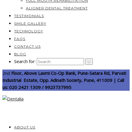
FULL MOUTH REHABILITATION
ALIGNER DENTAL TREATMENT
TESTIMONIALS
SMILE GALLERY
TECHNOLOGY
FAQS
CONTACT US
BLOG
Search for:
2nd
Floor, Above Laxmi Co-Op Bank, Pune-Satara Rd, Parvati
Industrial Estate, Opp. Adinath Society, Pune, 411009 | Call
us: 020 2421 1309 / 9923737995
ABOUT US