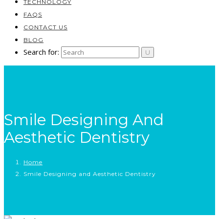
TECHNOLOGY
FAQS
CONTACT US
BLOG
Search for:
Smile Designing And
Aesthetic Dentistry
Home
Smile Designing and Aesthetic Dentistry