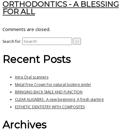
ORTHODONTICS - A BLESSING
FOR ALL
Comments are closed.
Search for:
Recent Posts
Intra Oral scanners
Metal Free Crown For natural looking smile!
BRINGING BACK SMILE AND FUNCTION
CLEAR ALIGNERS : A new beginning, A fresh starting
ESTHETIC DENTISTRY WITH COMPOSITES
Archives