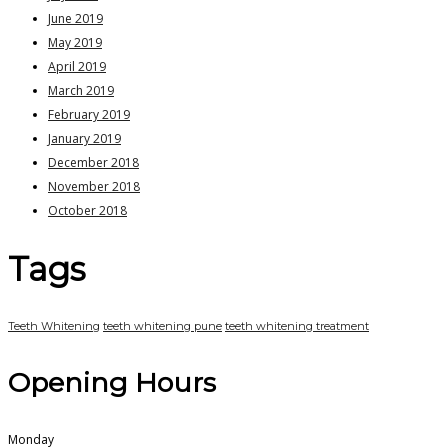
June 2019
May 2019
April 2019
March 2019
February 2019
January 2019
December 2018
November 2018
October 2018
Tags
Teeth Whitening
teeth whitening pune
teeth whitening treatment
Opening Hours
Monday