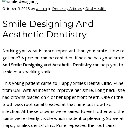
October 6, 2018
by
admin
in
Dentistry Articles
•
Oral Health
Smile Designing And
Aesthetic Dentistry
Nothing you wear is more important than your smile. How to
get one? A person can be confident if he/she has good smile.
And
Smile Designing and Aesthetic Dentistry
can help you to
achieve a sparkling smile.
This young patient came to Happy Smiles Dental Clinic, Pune
from UAE with an intent to improve her smile. Long back, she
had crowns placed on 4 of her upper front teeth. One of the
tooth was root canal treated at that time but now had
infection. All these crowns were joined to each other and the
joints were clearly visible which made it unpleasing. So we at
Happy smiles dental clinic, Pune repeated the root canal