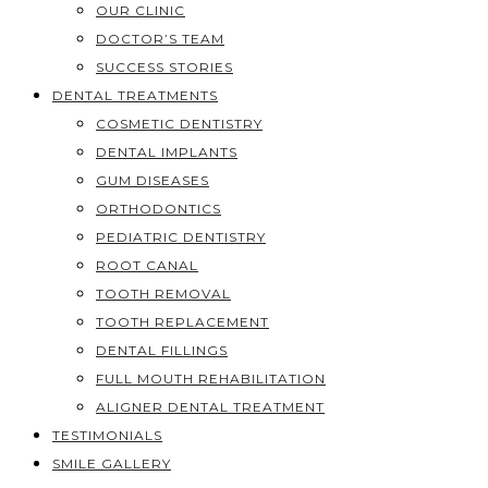
OUR CLINIC
DOCTOR’S TEAM
SUCCESS STORIES
DENTAL TREATMENTS
COSMETIC DENTISTRY
DENTAL IMPLANTS
GUM DISEASES
ORTHODONTICS
PEDIATRIC DENTISTRY
ROOT CANAL
TOOTH REMOVAL
TOOTH REPLACEMENT
DENTAL FILLINGS
FULL MOUTH REHABILITATION
ALIGNER DENTAL TREATMENT
TESTIMONIALS
SMILE GALLERY