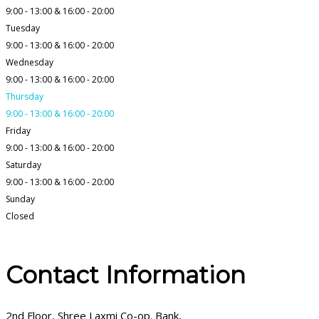
9:00 - 13:00 & 16:00 - 20:00
Tuesday
9:00 - 13:00 & 16:00 - 20:00
Wednesday
9:00 - 13:00 & 16:00 - 20:00
Thursday
9:00 - 13:00 & 16:00 - 20:00
Friday
9:00 - 13:00 & 16:00 - 20:00
Saturday
9:00 - 13:00 & 16:00 - 20:00
Sunday
Closed
Contact Information
2nd Floor, Shree Laxmi Co-op. Bank,