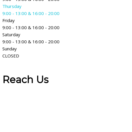
Thursday
9:00 - 13:00 & 16:00 - 20:00
Friday
9:00 - 13:00 & 16:00 - 20:00
Saturday
9:00 - 13:00 & 16:00 - 20:00
Sunday
CLOSED
Reach Us