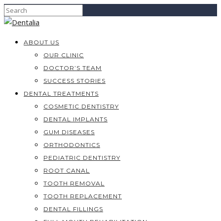
ABOUT US
OUR CLINIC
DOCTOR’S TEAM
SUCCESS STORIES
DENTAL TREATMENTS
COSMETIC DENTISTRY
DENTAL IMPLANTS
GUM DISEASES
ORTHODONTICS
PEDIATRIC DENTISTRY
ROOT CANAL
TOOTH REMOVAL
TOOTH REPLACEMENT
DENTAL FILLINGS