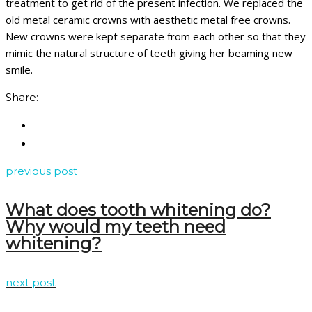
treatment to get rid of the present infection. We replaced the
old metal ceramic crowns with aesthetic metal free crowns.
New crowns were kept separate from each other so that they
mimic the natural structure of teeth giving her beaming new
smile.
Share:
previous post
What does tooth whitening do?
Why would my teeth need
whitening?
next post