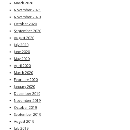
March 2026
November 2025
November 2020
October 2020
September 2020
August 2020
July 2020
June 2020
May 2020
April 2020
March 2020
February 2020
January 2020
December 2019
November 2019
October 2019
September 2019
August 2019
July 2019