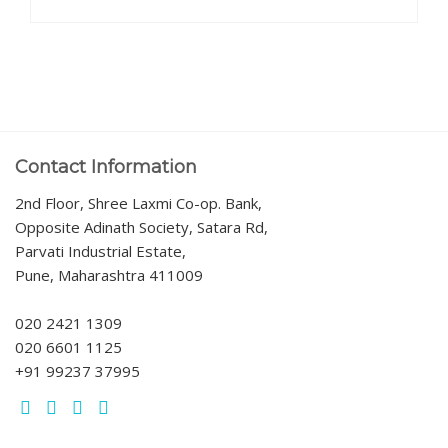
Contact Information
2nd Floor, Shree Laxmi Co-op. Bank,
Opposite Adinath Society, Satara Rd,
Parvati Industrial Estate,
Pune, Maharashtra 411009
020 2421 1309
020 6601 1125
+91 99237 37995