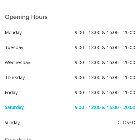
Opening Hours
Monday
9:00 - 13:00 & 16:00 - 20:00
Tuesday
9:00 - 13:00 & 16:00 - 20:00
Wednesday
9:00 - 13:00 & 16:00 - 20:00
Thursday
9:00 - 13:00 & 16:00 - 20:00
Friday
9:00 - 13:00 & 16:00 - 20:00
Saturday
9:00 - 13:00 & 16:00 - 20:00
Sunday
CLOSED