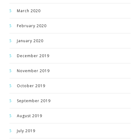
March 2020
February 2020
January 2020
December 2019
November 2019
October 2019
September 2019
August 2019
July 2019