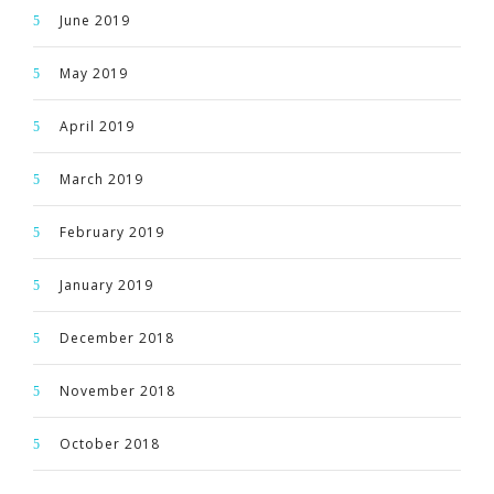
June 2019
May 2019
April 2019
March 2019
February 2019
January 2019
December 2018
November 2018
October 2018