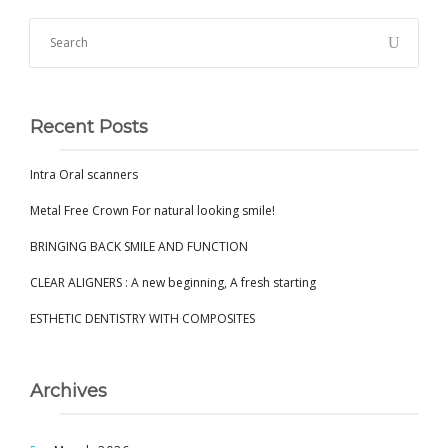
Recent Posts
Intra Oral scanners
Metal Free Crown For natural looking smile!
BRINGING BACK SMILE AND FUNCTION
CLEAR ALIGNERS : A new beginning, A fresh starting
ESTHETIC DENTISTRY WITH COMPOSITES
Archives