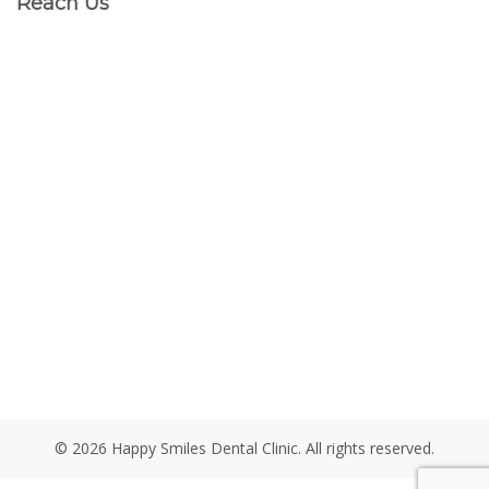
Reach Us
© 2026 Happy Smiles Dental Clinic. All rights reserved.