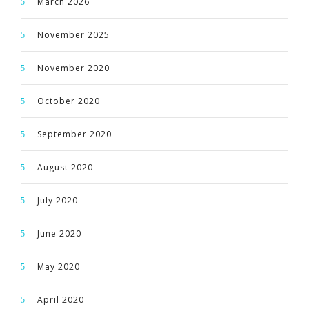
March 2026
November 2025
November 2020
October 2020
September 2020
August 2020
July 2020
June 2020
May 2020
April 2020