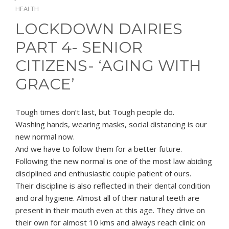
HEALTH
LOCKDOWN DAIRIES
PART 4- SENIOR
CITIZENS- ‘AGING WITH
GRACE’
Tough times don’t last, but Tough people do.
Washing hands, wearing masks, social distancing is our
new normal now.
And we have to follow them for a better future.
Following the new normal is one of the most law abiding
disciplined and enthusiastic couple patient of ours.
Their discipline is also reflected in their dental condition
and oral hygiene. Almost all of their natural teeth are
present in their mouth even at this age. They drive on
their own for almost 10 kms and always reach clinic on