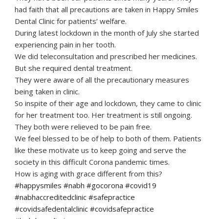
had faith that all precautions are taken in Happy Smiles
Dental Clinic for patients’ welfare.
During latest lockdown in the month of July she started
experiencing pain in her tooth.
We did teleconsultation and prescribed her medicines.
But she required dental treatment.
They were aware of all the precautionary measures
being taken in clinic.
So inspite of their age and lockdown, they came to clinic
for her treatment too. Her treatment is still ongoing.
They both were relieved to be pain free.
We feel blessed to be of help to both of them. Patients
like these motivate us to keep going and serve the
society in this difficult Corona pandemic times.
How is aging with grace different from this?
#happysmiles #nabh #gocorona #covid19
#nabhaccreditedclinic #safepractice
#covidsafedentalclinic #covidsafepractice