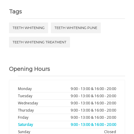
Tags
TEETH WHITENING
TEETH WHITENING PUNE
TEETH WHITENING TREATMENT
Opening Hours
Monday
9:00 - 13:00 & 16:00 - 20:00
Tuesday
9:00 - 13:00 & 16:00 - 20:00
Wednesday
9:00 - 13:00 & 16:00 - 20:00
Thursday
9:00 - 13:00 & 16:00 - 20:00
Friday
9:00 - 13:00 & 16:00 - 20:00
Saturday
9:00 - 13:00 & 16:00 - 20:00
Sunday
Closed