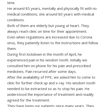
time.
He around 85 years, mentally and physically fit with no
medical conditions; she around 80 years with medical
conditions.
Both of them are elderly but young at heart. They
always reach clinic on time for their appointment.
Even when regulations are increased due to Corona
virus, they patiently listen to the instructions and follow
them.
During first lockdown in the month of April, he
experienced pain in his wisdom tooth. Initially we
consulted him on phone for his pain and prescribed
medicines. Pain recurred after some days.
After the availability of PPE, we asked him to come to
clinic for further check up and x-ray. His wisdom tooth
needed to be extracted so as to stop his pain. He
understood the importance of treatment and readily
agreed for the treatment.
They have been our patients since many years. They