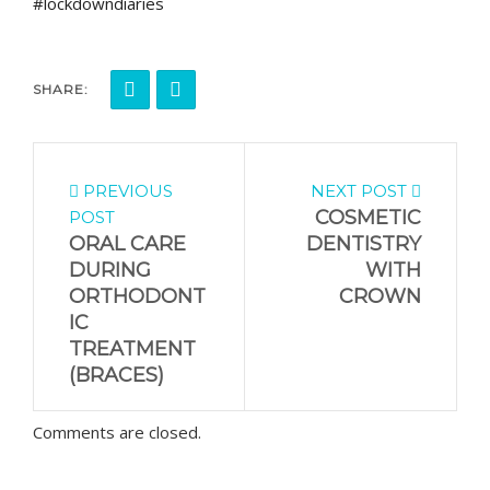
#lockdowndiaries
SHARE:
PREVIOUS
NEXT POST
COSMETIC
POST
ORAL CARE
DENTISTRY
DURING
WITH
ORTHODONT
CROWN
IC
TREATMENT
(BRACES)
Comments are closed.