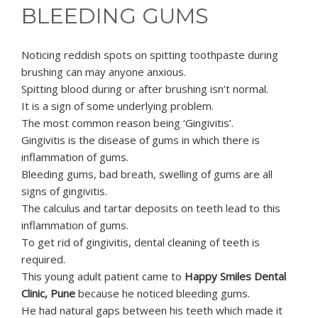
BLEEDING GUMS
Noticing reddish spots on spitting toothpaste during
brushing can may anyone anxious.
Spitting blood during or after brushing isn’t normal.
It is a sign of some underlying problem.
The most common reason being ‘Gingivitis’.
Gingivitis is the disease of gums in which there is
inflammation of gums.
Bleeding gums, bad breath, swelling of gums are all
signs of gingivitis.
The calculus and tartar deposits on teeth lead to this
inflammation of gums.
To get rid of gingivitis, dental cleaning of teeth is
required.
This young adult patient came to
Happy Smiles Dental
Clinic, Pune
because he noticed bleeding gums.
He had natural gaps between his teeth which made it