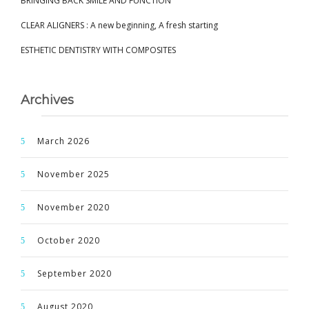
BRINGING BACK SMILE AND FUNCTION
CLEAR ALIGNERS : A new beginning, A fresh starting
ESTHETIC DENTISTRY WITH COMPOSITES
Archives
March 2026
November 2025
November 2020
October 2020
September 2020
August 2020