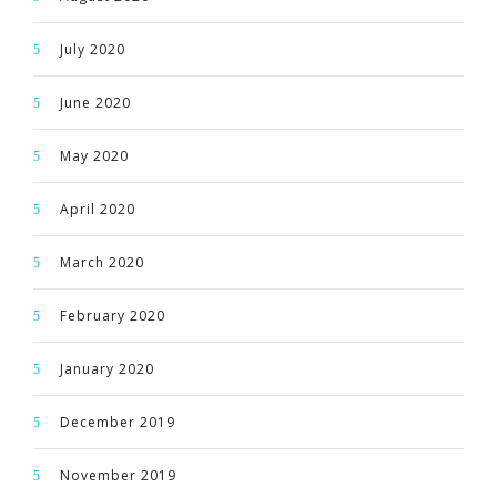
July 2020
June 2020
May 2020
April 2020
March 2020
February 2020
January 2020
December 2019
November 2019