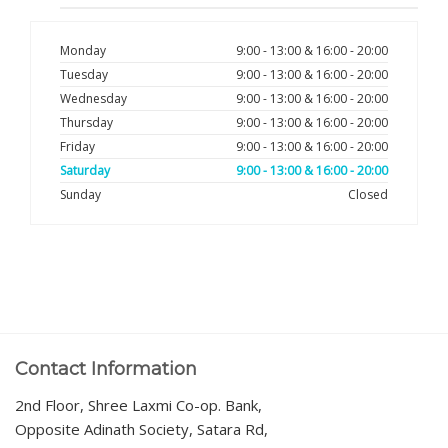
Monday
9:00 - 13:00 & 16:00 - 20:00
Tuesday
9:00 - 13:00 & 16:00 - 20:00
Wednesday
9:00 - 13:00 & 16:00 - 20:00
Thursday
9:00 - 13:00 & 16:00 - 20:00
Friday
9:00 - 13:00 & 16:00 - 20:00
Saturday
9:00 - 13:00 & 16:00 - 20:00
Sunday
Closed
Contact Information
2nd Floor, Shree Laxmi Co-op. Bank,
Opposite Adinath Society, Satara Rd,