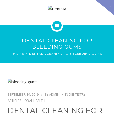
TECHNOLOGY
FAQS
CONTACT US
BLOG
ABOUT US
DENTAL TREATMENTS
DENTAL CLEANING FOR
TESTIMONIALS
BLEEDING GUMS
SMILE GALLERY
HOME
DENTAL CLEANING FOR BLEEDING GUMS
TECHNOLOGY
FAQS
CONTACT US
BLOG
SEPTEMBER 14, 2019
BY
ADMIN
IN
DENTISTRY
ARTICLES
•
ORAL HEALTH
DENTAL CLEANING FOR