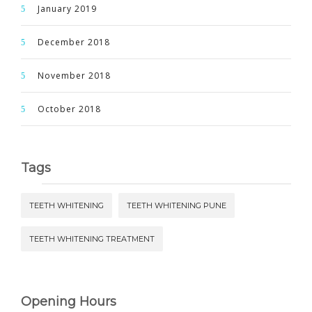
January 2019
December 2018
November 2018
October 2018
Tags
TEETH WHITENING
TEETH WHITENING PUNE
TEETH WHITENING TREATMENT
Opening Hours