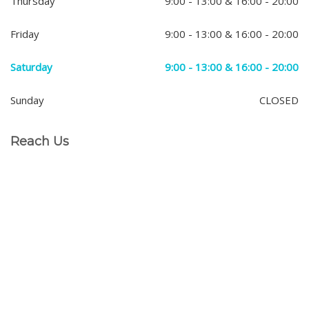
Thursday
9:00 - 13:00 & 16:00 - 20:00
Friday
9:00 - 13:00 & 16:00 - 20:00
Saturday
9:00 - 13:00 & 16:00 - 20:00
Sunday
CLOSED
Reach Us