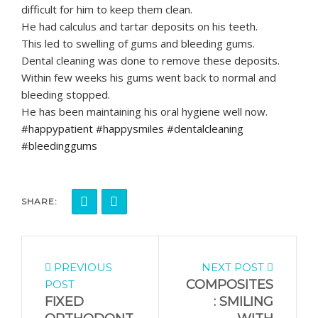
difficult for him to keep them clean.
He had calculus and tartar deposits on his teeth.
This led to swelling of gums and bleeding gums.
Dental cleaning was done to remove these deposits.
Within few weeks his gums went back to normal and
bleeding stopped.
He has been maintaining his oral hygiene well now.
#happypatient #happysmiles #dentalcleaning
#bleedinggums
SHARE:
PREVIOUS
NEXT POST
COMPOSITES
POST
FIXED
: SMILING