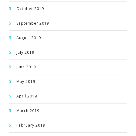
October 2019
September 2019
August 2019
July 2019
June 2019
May 2019
April 2019
March 2019
February 2019