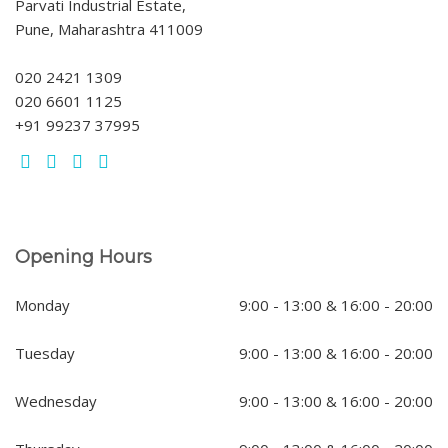
Parvati Industrial Estate,
Pune, Maharashtra 411009
020 2421 1309
020 6601 1125
+91 99237 37995
Opening Hours
Monday
9:00 - 13:00 & 16:00 - 20:00
Tuesday
9:00 - 13:00 & 16:00 - 20:00
Wednesday
9:00 - 13:00 & 16:00 - 20:00