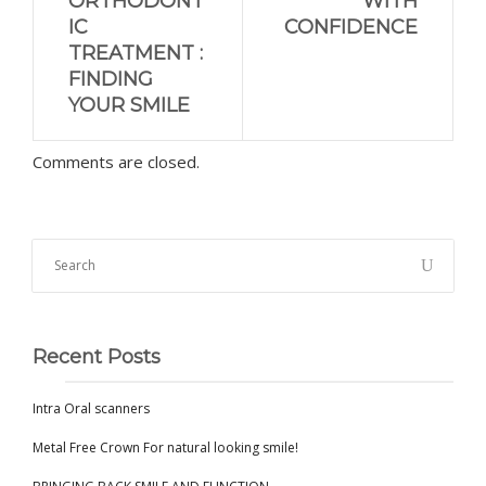
ORTHODONT
WITH
IC
CONFIDENCE
TREATMENT :
FINDING
YOUR SMILE
Comments are closed.
Recent Posts
Intra Oral scanners
Metal Free Crown For natural looking smile!