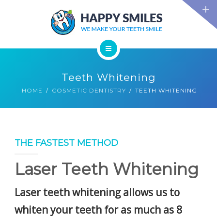
TECHNOLOGY
FAQS
CONTACT US
BLOG
ABOUT US
DENTAL TREATMENTS
Teeth Whitening
TESTIMONIALS
SMILE GALLERY
HOME
COSMETIC DENTISTRY
TEETH WHITENING
TECHNOLOGY
FAQS
CONTACT US
BLOG
THE FASTEST METHOD
Laser Teeth Whitening
Laser teeth whitening
allows us to
whiten your teeth for as much as 8