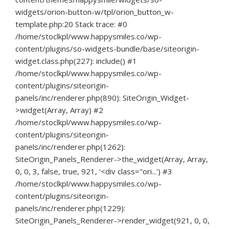
widgets/orion-button-w/tpl/orion_button_w-
template.php:20 Stack trace: #0
/home/stoclkpl/www.happysmiles.co/wp-
content/plugins/so-widgets-bundle/base/siteorigin-
widget.class.php(227): include() #1
/home/stoclkpl/www.happysmiles.co/wp-
content/plugins/siteorigin-
panels/inc/renderer.php(890): SiteOrigin_Widget-
>widget(Array, Array) #2
/home/stoclkpl/www.happysmiles.co/wp-
content/plugins/siteorigin-
panels/inc/renderer.php(1262):
SiteOrigin_Panels_Renderer->the_widget(Array, Array,
0, 0, 3, false, true, 921, '<div class="ori...') #3
/home/stoclkpl/www.happysmiles.co/wp-
content/plugins/siteorigin-
panels/inc/renderer.php(1229):
SiteOrigin_Panels_Renderer->render_widget(921, 0, 0,