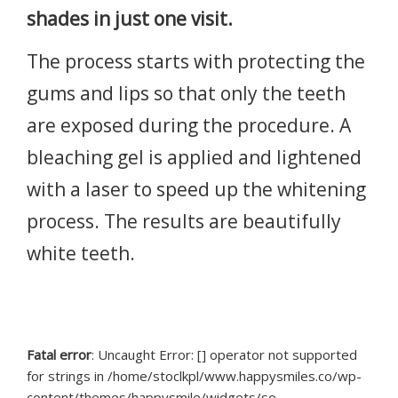
shades in just one visit.
The process starts with protecting the
gums and lips so that only the teeth
are exposed during the procedure. A
bleaching gel is applied and lightened
with a laser to speed up the whitening
process. The results are beautifully
white teeth.
Fatal error
: Uncaught Error: [] operator not supported
for strings in /home/stoclkpl/www.happysmiles.co/wp-
content/themes/happysmile/widgets/so-